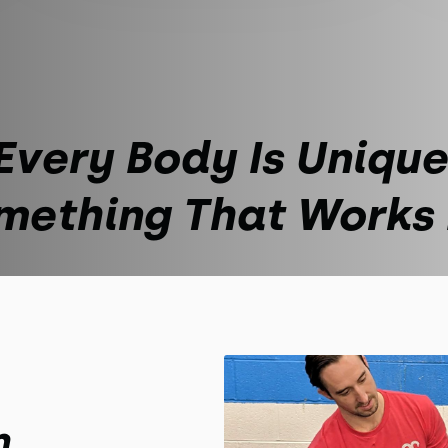
Every Body Is Unique
mething That Works
m