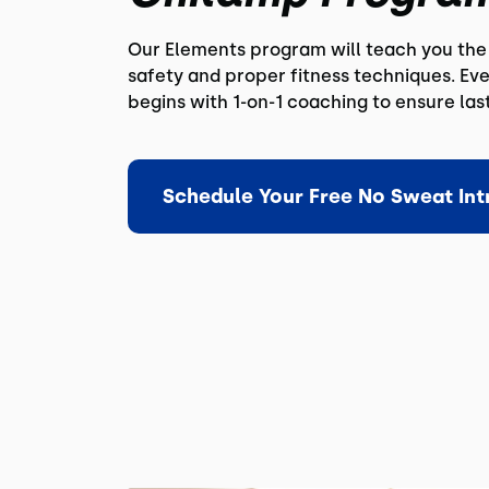
Our Elements program will teach you the 
safety and proper fitness techniques. E
begins with 1-on-1 coaching to ensure las
Schedule Your Free No Sweat Int