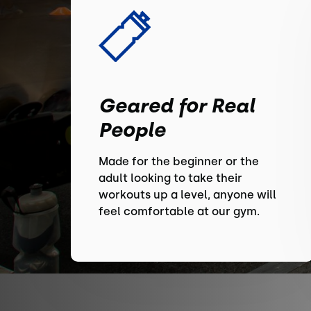
Geared for Real
People
Made for the beginner or the
adult looking to take their
workouts up a level, anyone will
feel comfortable at our gym.