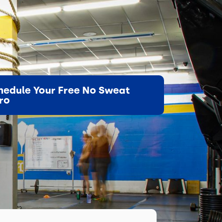
hedule Your Free No Sweat
tro