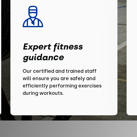
Expert fitness
guidance
Our certified and trained staff
will ensure you are safely and
efficiently performing exercises
during workouts.