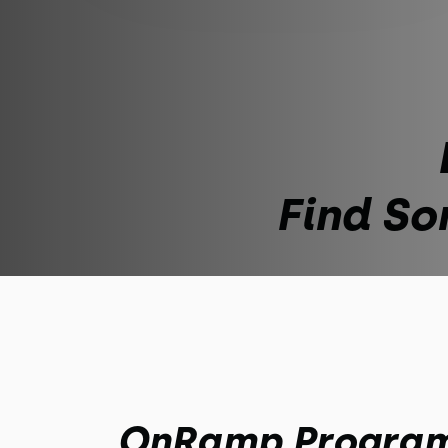
Find So
OnRamp Progra