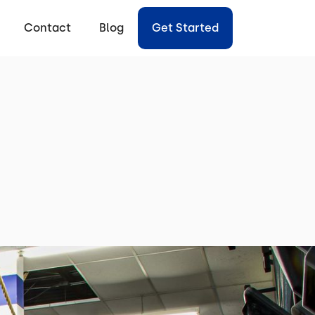
Contact
Blog
Get Started