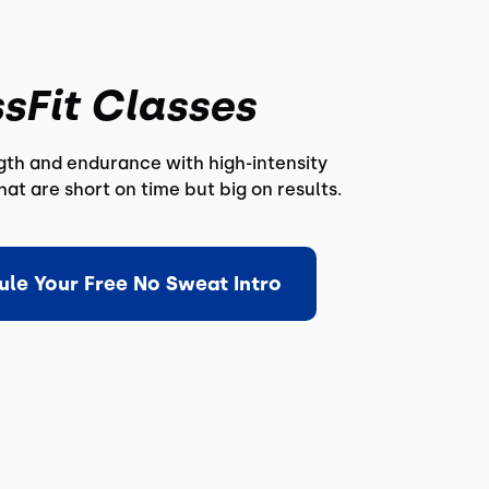
sFit Classes
ngth and endurance with high-intensity
at are short on time but big on results.
ule Your Free No Sweat Intro