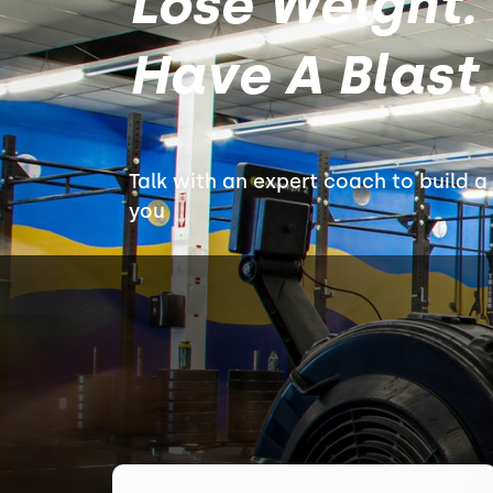
Lose Weight. 
Have A Blast.
Talk with an expert coach to build a 
you