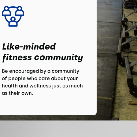
Like-minded
fitness community
Be encouraged by a community
of people who care about your
health and wellness just as much
as their own.