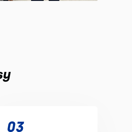
sy
03