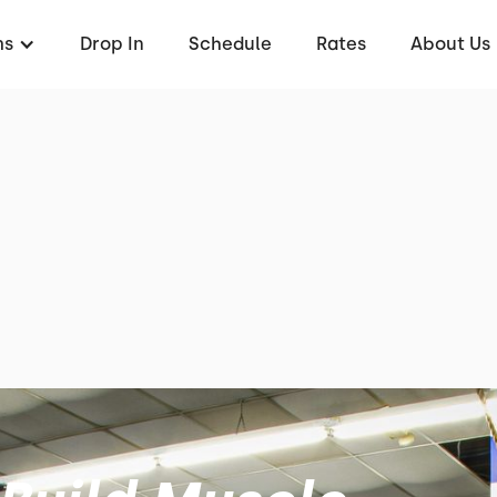
ms
Drop In
Schedule
Rates
About Us