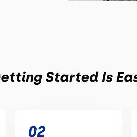
etting Started Is Ea
02