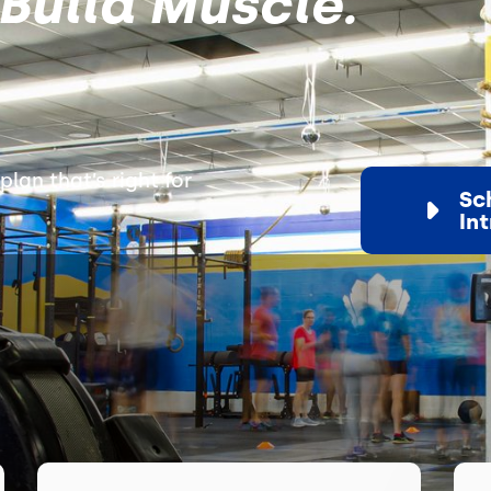
Build Muscle.
plan that’s right for
Sc
In