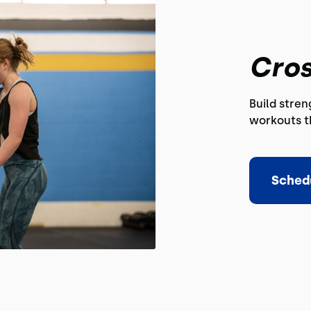
Cros
Build stre
workouts th
Sched