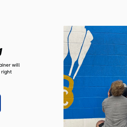
g
iner will
 right