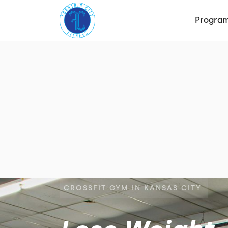
Progra
CROSSFIT GYM IN KANSAS CITY