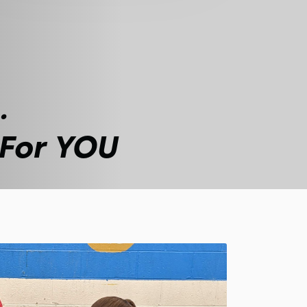
.
 For YOU