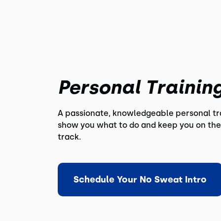
Personal Trainin
A passionate, knowledgeable personal tra
show you what to do and keep you on the
track.
Schedule Your No Sweat Intro