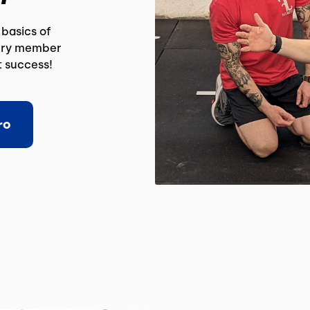
basics of
very member
t success!
ro