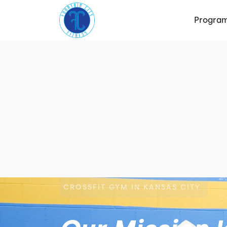
Progra
CROSSFIT GYM IN KANSAS CITY