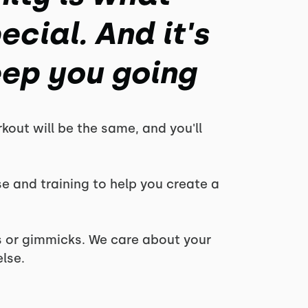
cial. And it's
eep you going
kout will be the same, and you'll
se and training to help you create a
es or gimmicks. We care about your
lse.