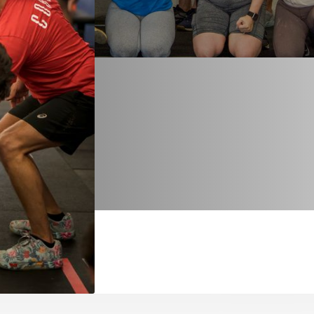
hich each person is
best self through
f the community
 known for
ellness