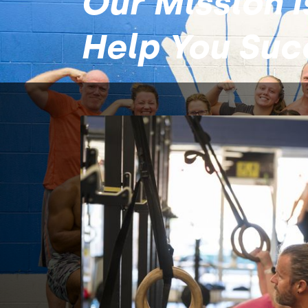
Our Mission I
Help You Su
About
Fountain
At Fountain City Fitness, we believe that 
anything is possible with intentional effor
dedication, and affirming relationships.​