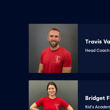
Travis V
Head Coach
Bridget F
Kid's Acade