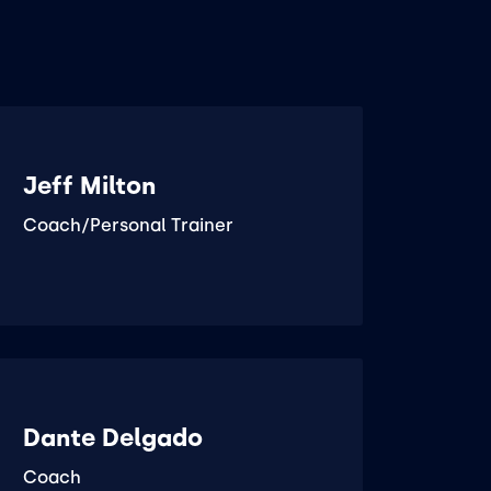
Jeff Milton
Coach/Personal Trainer
Dante Delgado
Coach