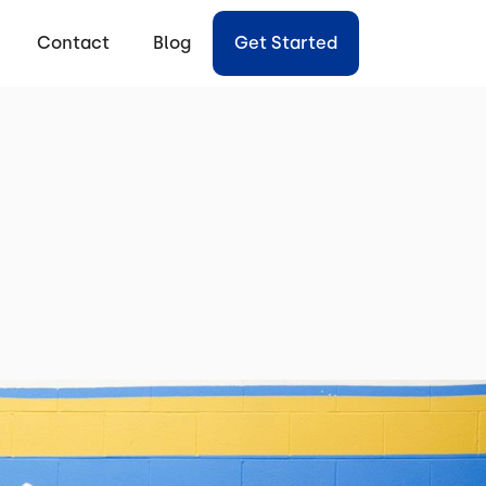
Contact
Blog
Get Started