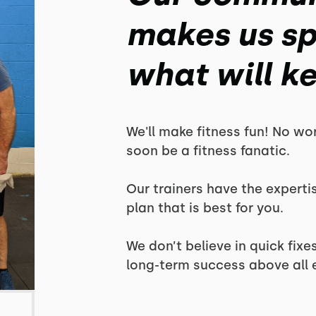
makes us spe
what will k
We'll make fitness fun! No wor
soon be a fitness fanatic.
Our trainers have the experti
plan that is best for you.
We don’t believe in quick fix
long-term success above all e