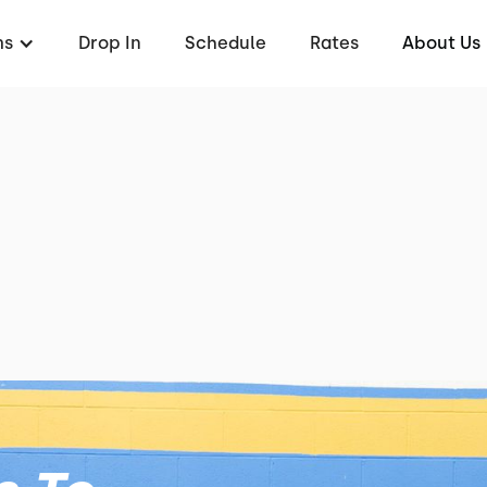
ms
Drop In
Schedule
Rates
About Us