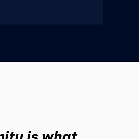
ity is what