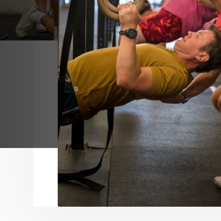
Fountain City Fitness Mission Statement:
We are building a fitness community in w
becoming their happiest, healthiest, and 
professional and intimate coaching.
Fountain City Fitness Vision:
To be beacon space in which members o
are welcoming to all without separation,
celebrating differences and continued w
development.