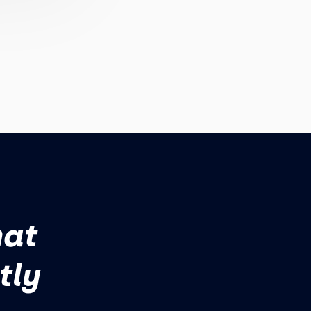
hat
tly