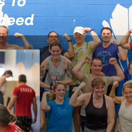
s To
cceed
 City Fitness
just about
t, consistent