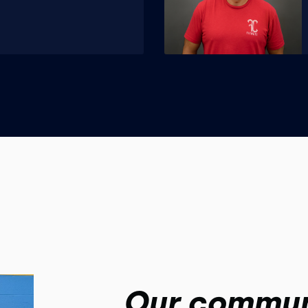
Our commun