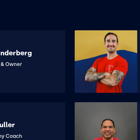
anderberg
 & Owner
uller
my Coach