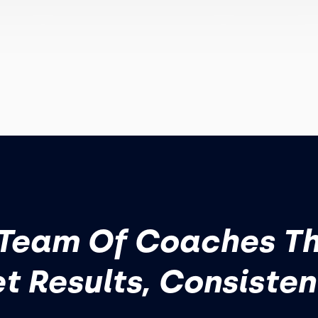
Team Of Coaches T
t Results, Consisten