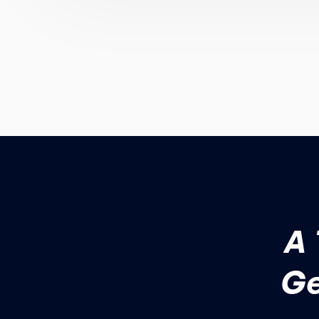
A 
Ge