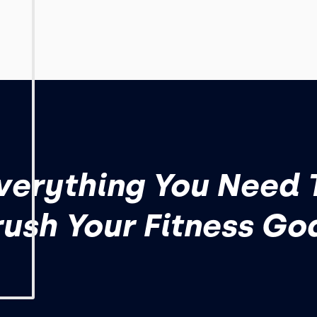
verything You Need 
ush Your Fitness Go