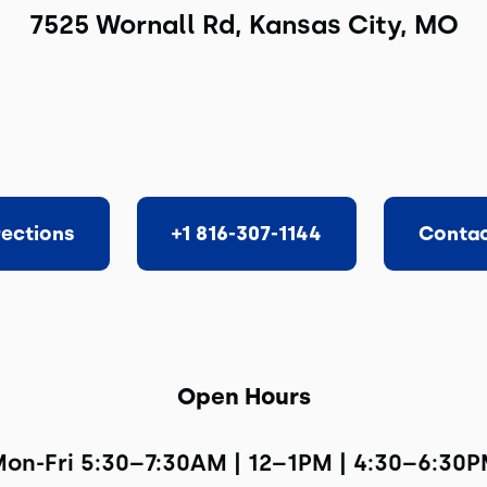
7525 Wornall Rd, Kansas City, MO
rections
+1 816-307-1144
Contac
Open Hours
on-Fri 5:30–7:30AM | 12–1PM | 4:30–6:30P