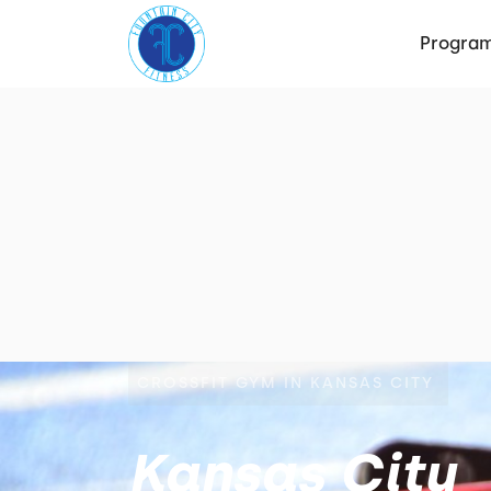
Progra
CROSSFIT GYM IN KANSAS CITY
Kansas City