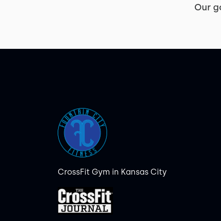
Our g
CrossFit Gym in Kansas City