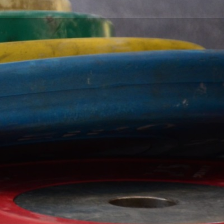
Working out at the gym isn't easy. But
getting there shouldn't be hard. Fountain
City Fitness is located and easily
accessible from all of Kansas City.