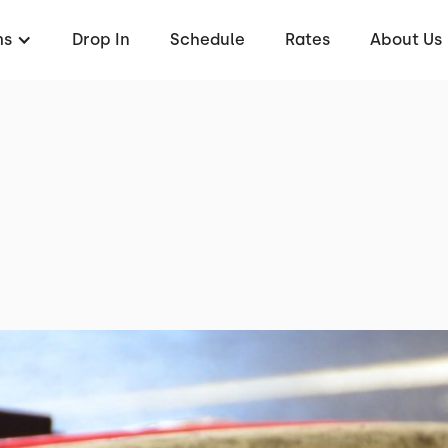
ms
Drop In
Schedule
Rates
About Us