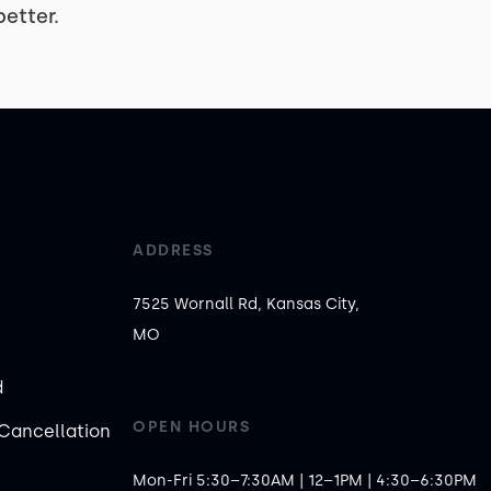
etter.
ADDRESS
7525 Wornall Rd, Kansas City,
MO
d
OPEN HOURS
Cancellation
Mon-Fri 5:30–7:30AM | 12–1PM | 4:30–6:30PM
