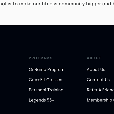
oal is to make our fitness community bigger and b
PROGRAMS
ABOUT
OnRamp Program
About Us
CrossFit Classes
Contact Us
Personal Training
Refer A Frien
Legends 55+
Membership 