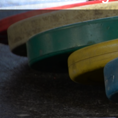
Conveniently located
Brookside/Waldo Ar