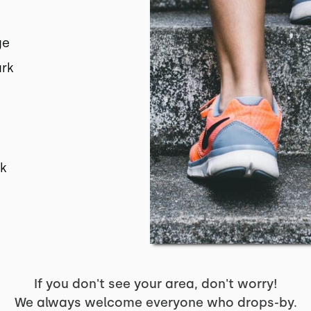
ge
ark
s
rk
If you don't see your area, don't worry!
We always welcome everyone who drops-by.