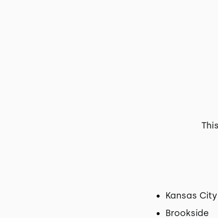
Thi
Kansas City
Brookside