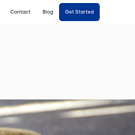
Contact
Blog
Get Started