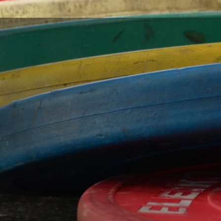
 in Kansas City's
ea