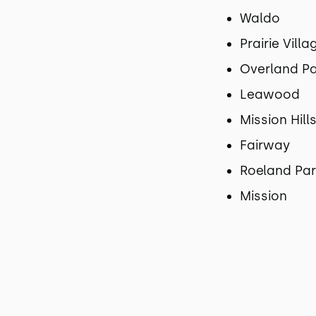
Waldo
Prairie Villa
Overland P
Leawood
Mission Hill
Fairway
Roeland Pa
Mission