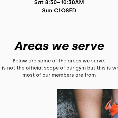
Sat 8:30–10:30AM

Sun CLOSED
Areas we serve
Below are some of the areas we serve.
s is not the official scope of our gym but this is w
most of our members are from