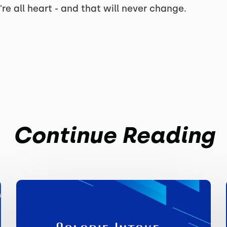
're all heart - and that will never change.
Continue Reading