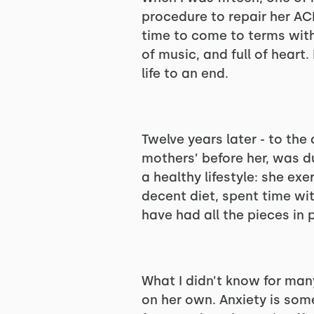
procedure to repair her ACL
time to come to terms with t
of music, and full of heart
life to an end.
Twelve years later - to the
mothers’ before her, was d
a healthy lifestyle: she ex
decent diet, spent time wi
have had all the pieces in 
What I didn’t know for man
on her own. Anxiety is some