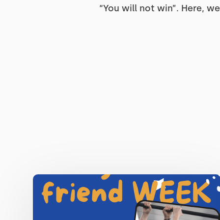
“You will not win”. Here, we