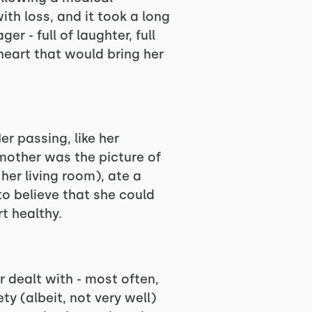
ith loss, and it took a long
r - full of laughter, full
 heart that would bring her
er passing, like her
mother was the picture of
her living room), ate a
to believe that she could
t healthy.
 dealt with - most often,
y (albeit, not very well)