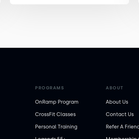
PROGRAMS
ABOUT
OnRamp Program
About Us
CrossFit Classes
Contact Us
Personal Training
Refer A Frien