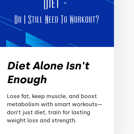
Diet Alone Isn't
Enough
Lose fat, keep muscle, and boost
metabolism with smart workouts—
don’t just diet, train for lasting
weight loss and strength.