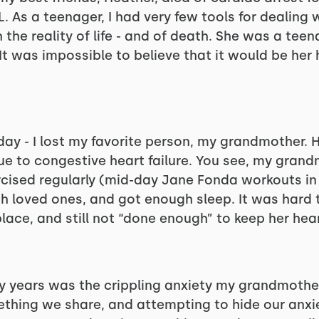
. As a teenager, I had very few tools for dealing w
he reality of life - and of death. She was a teenage
. It was impossible to believe that it would be her
 day - I lost my favorite person, my grandmother. H
ue to congestive heart failure. You see, my grand
ercised regularly (mid-day Jane Fonda workouts in 
th loved ones, and got enough sleep. It was hard 
place, and still not “done enough” to keep her hear
y years was the crippling anxiety my grandmother
thing we share, and attempting to hide our anxiet