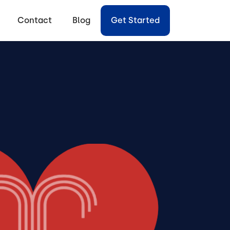
Contact
Blog
Get Started