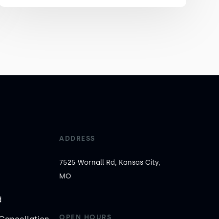
ADDRESS
7525 Wornall Rd, Kansas City,
MO
d
OPEN HOURS