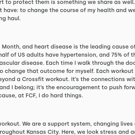
rt to protect them is something we share as well.
 have: to change the course of my health and we
ng haul.
 Month, and heart disease is the leading cause o
y half of US adults have hypertension, and 75% of
scular disease. Each time I walk through the door
o change that outcome for myself. Each workout i
beyond a Crossfit workout. It’s the connections w
and I belong; it’s the encouragement to push forwa
ecause, at FCF, I do hard things.
workout. We are a support system, changing live
roughout Kansas City. Here, we look stress and an