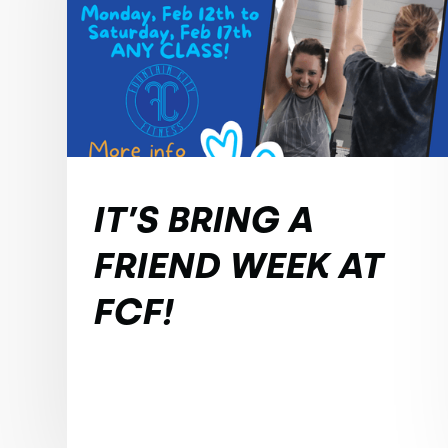
IT’S BRING A
FRIEND WEEK AT
FCF!