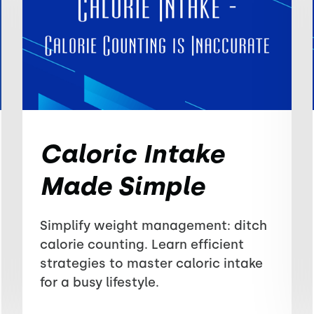
Caloric Intake
Made Simple
Simplify weight management: ditch
calorie counting. Learn efficient
strategies to master caloric intake
for a busy lifestyle.