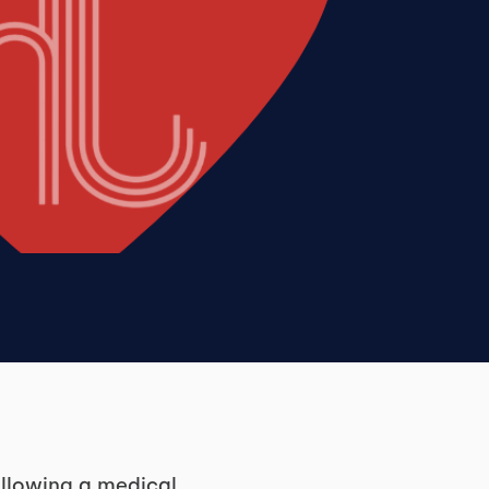
ollowing a medical