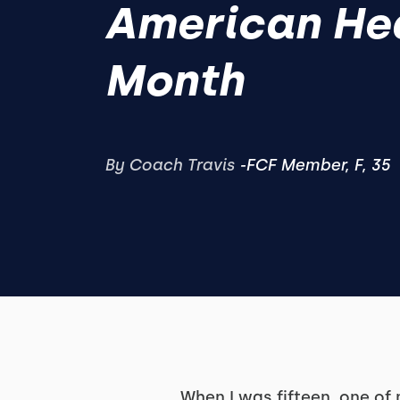
American He
Month
By Coach Travis
‍-FCF Member, F, 35
When I was fifteen, one of 