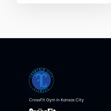
CrossFit Gym in Kansas City