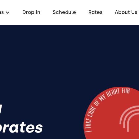
ms
Drop In
Schedule
Rates
About Us
y
brates