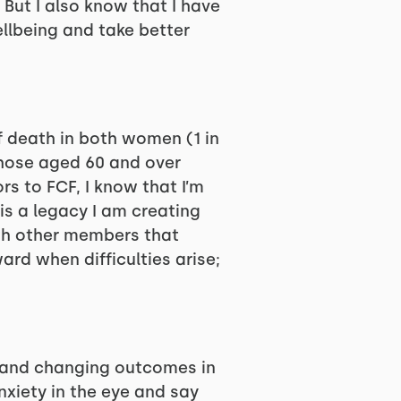
 But I also know that I have
llbeing and take better
f death in both women (1 in
 those aged 60 and over
s to FCF, I know that I’m
s a legacy I am creating
ith other members that
rd when difficulties arise;
s and changing outcomes in
xiety in the eye and say