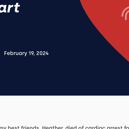
art
February 19, 2024
my best friends, Heather, died of cardiac arrest f