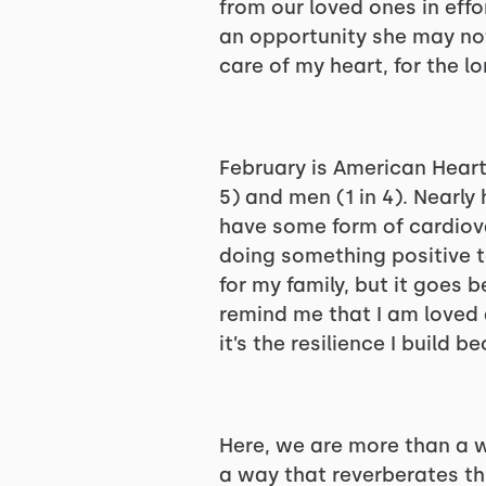
from our loved ones in effo
an opportunity she may not
care of my heart, for the lo
February is American Heart
5) and men (1 in 4). Nearl
have some form of cardiova
doing something positive t
for my family, but it goes 
remind me that I am loved 
it’s the resilience I build b
Here, we are more than a 
a way that reverberates th