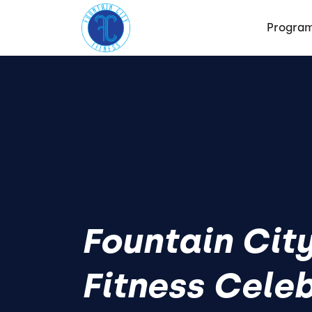
Progra
Fountain Cit
Fitness Cele