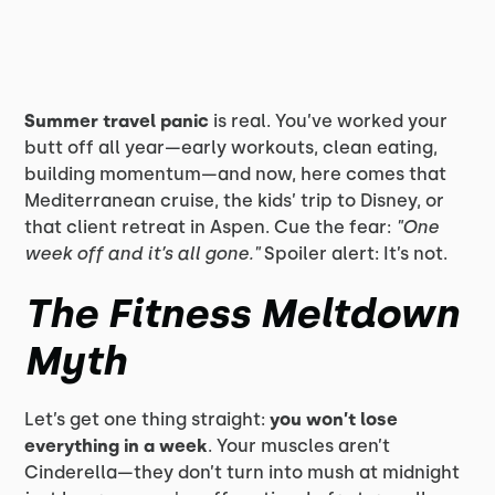
Summer travel panic
is real. You’ve worked your
butt off all year—early workouts, clean eating,
building momentum—and now, here comes that
Mediterranean cruise, the kids’ trip to Disney, or
that client retreat in Aspen. Cue the fear:
"One
week off and it’s all gone."
Spoiler alert: It’s not.
The Fitness Meltdown
Myth
Let’s get one thing straight:
you won’t lose
everything in a week
. Your muscles aren’t
Cinderella—they don’t turn into mush at midnight