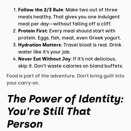
Follow the 2/3 Rule
: Make two out of three
meals healthy. That gives you one indulgent
meal per day—without falling off a cliff.
Protein First
: Every meal should start with
protein. Eggs, fish, meat, even Greek yogurt.
Hydration Matters
: Travel bloat is real. Drink
water like it’s your job.
Never Eat Without Joy
: If it’s not delicious,
skip it. Don’t waste calories on bland buffets.
Food is part of the adventure. Don’t bring guilt into
your carry-on.
The Power of Identity:
You're Still That
Person