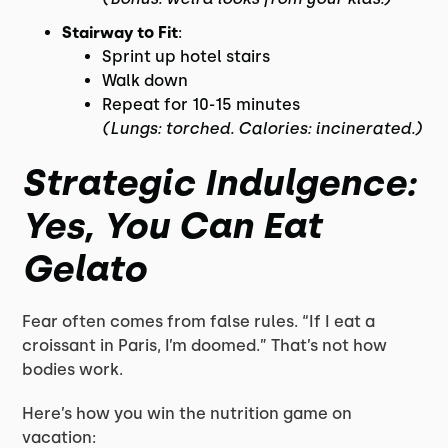
Stairway to Fit
:
Sprint up hotel stairs
Walk down
Repeat for 10-15 minutes
(Lungs: torched. Calories: incinerated.)
Strategic Indulgence:
Yes, You Can Eat
Gelato
Fear often comes from false rules. “If I eat a
croissant in Paris, I’m doomed.” That’s not how
bodies work.
Here’s how you win the nutrition game on
vacation: