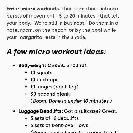
Enter: micro workouts.
These are short, intense
bursts of movement—5 to 20 minutes—that tell
your body, “We’re still in business.” Do them in a
hotel room, on the beach, or by the pool while
your margarita rests in the shade.
A few micro workout ideas:
Bodyweight Circuit
: 5 rounds
10 squats
10 push-ups
10 lunges (each leg)
30-second plank
(Boom. Done in under 10 minutes.)
Luggage Deadlifts
: Got a suitcase? Great.
3 sets of 12 deadlifts
3 sets of bent-over rows
(Bonus: weird looks from your kids.)