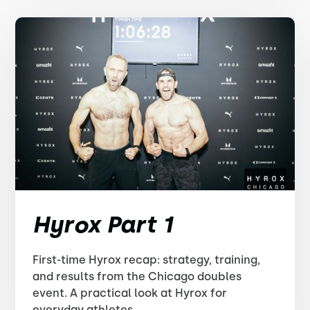
Hyrox Part 1
First-time Hyrox recap: strategy, training,
and results from the Chicago doubles
event. A practical look at Hyrox for
everyday athletes.