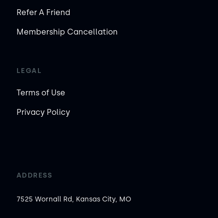
Refer A Friend
Membership Cancellation
LEGAL
Terms of Use
Privacy Policy
ADDRESS
7525 Wornall Rd, Kansas City, MO