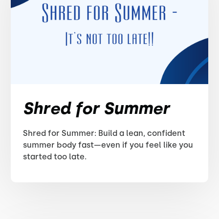
Shred for Summer
Shred for Summer: Build a lean, confident
summer body fast—even if you feel like you
started too late.