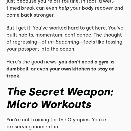
just because you're off routine. In fact, a well-
timed break can even
help
your body recover and
come back stronger.
But I get it. You’ve worked hard to get here. You’ve
built habits, momentum, confidence. The thought
of regressing—of
un-becoming
—feels like tossing
your passport into the ocean.
Here’s the good news:
you don’t need a gym, a
dumbbell, or even your own kitchen to stay on
track
.
The Secret Weapon:
Micro Workouts
You’re not training for the Olympics. You’re
preserving momentum.