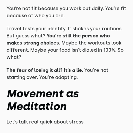
You’re not fit because you work out daily. You’re fit
because of who you are.
Travel tests your identity. It shakes your routines.
But guess what?
You’re still the person who
makes strong choices.
Maybe the workouts look
different. Maybe your food isn’t dialed in 100%. So
what?
The fear of losing it all? It’s a lie.
You're not
starting over. You're adapting.
Movement as
Meditation
Let’s talk real quick about stress.