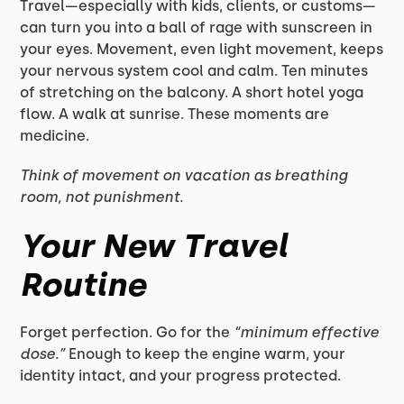
Travel—especially with kids, clients, or customs—
can turn you into a ball of rage with sunscreen in
your eyes. Movement, even light movement, keeps
your nervous system cool and calm. Ten minutes
of stretching on the balcony. A short hotel yoga
flow. A walk at sunrise. These moments are
medicine.
Think of movement on vacation as breathing
room, not punishment.
Your New Travel
Routine
Forget perfection. Go for the
“minimum effective
dose.”
Enough to keep the engine warm, your
identity intact, and your progress protected.