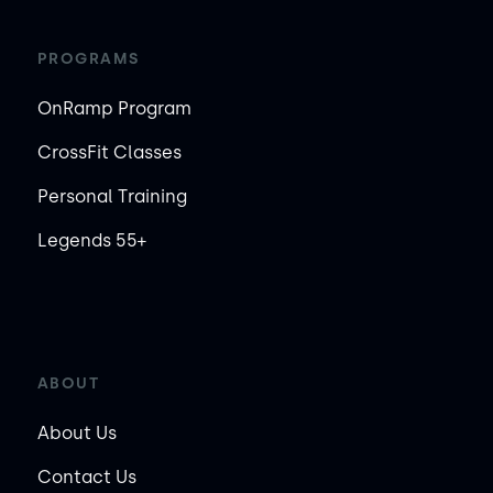
PROGRAMS
OnRamp Program
CrossFit Classes
Personal Training
Legends 55+
ABOUT
About Us
Contact Us