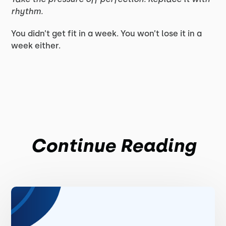
rhythm.
You didn’t get fit in a week. You won’t lose it in a
week either.
Continue Reading