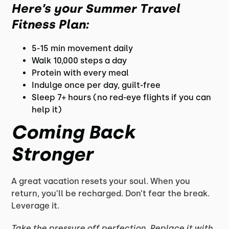
Here’s your
Summer Travel
Fitness Plan
:
5-15 min movement daily
Walk 10,000 steps a day
Protein with every meal
Indulge once per day, guilt-free
Sleep 7+ hours (no red-eye flights if you can
help it)
Coming Back
Stronger
A great vacation resets your soul. When you
return, you’ll be recharged. Don’t fear the break.
Leverage it.
Take the pressure off perfection. Replace it with