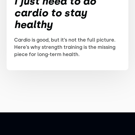
I just need to do
cardio to stay
healthy
Cardio is good, but it’s not the full picture.
Here’s why strength training is the missing
piece for long-term health.