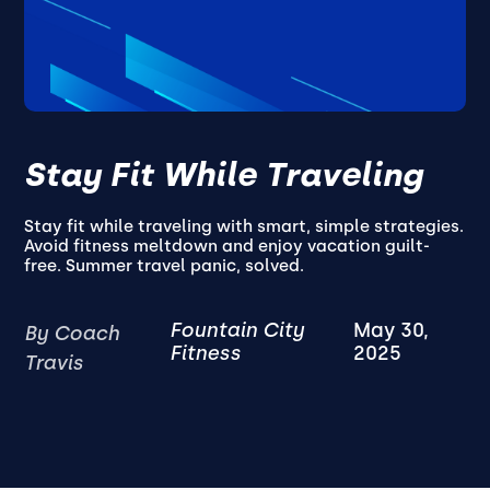
Stay Fit While Traveling
Stay fit while traveling with smart, simple strategies.
Avoid fitness meltdown and enjoy vacation guilt-
free. Summer travel panic, solved.
Fountain City
May 30,
By Coach
Fitness
2025
Travis