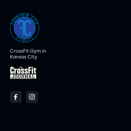
CrossFit Gym in
Kansas City