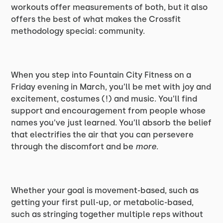
workouts offer measurements of both, but it also
offers the best of what makes the Crossfit
methodology special: community.
When you step into Fountain City Fitness on a
Friday evening in March, you’ll be met with joy and
excitement, costumes (!) and music. You’ll find
support and encouragement from people whose
names you’ve just learned. You’ll absorb the belief
that electrifies the air that you can persevere
through the discomfort and be
more
.
Whether your goal is movement-based, such as
getting your first pull-up, or metabolic-based,
such as stringing together multiple reps without