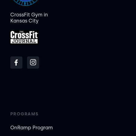
CrossFit Gym in
Kansas City
PROGRAMS
OnRamp Program