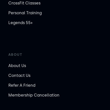
CrossFit Classes
Personal Training
Legends 55+
ABOUT
About Us
Contact Us
Refer A Friend
Membership Cancellation