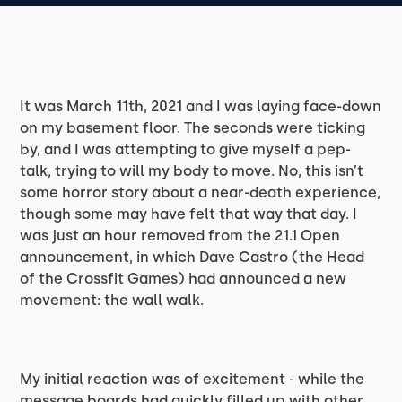
It was March 11th, 2021 and I was laying face-down
on my basement floor. The seconds were ticking
by, and I was attempting to give myself a pep-
talk, trying to will my body to move. No, this isn’t
some horror story about a near-death experience,
though some may have felt that way that day. I
was just an hour removed from the 21.1 Open
announcement, in which Dave Castro (the Head
of the Crossfit Games) had announced a new
movement: the wall walk.
My initial reaction was of excitement - while the
message boards had quickly filled up with other