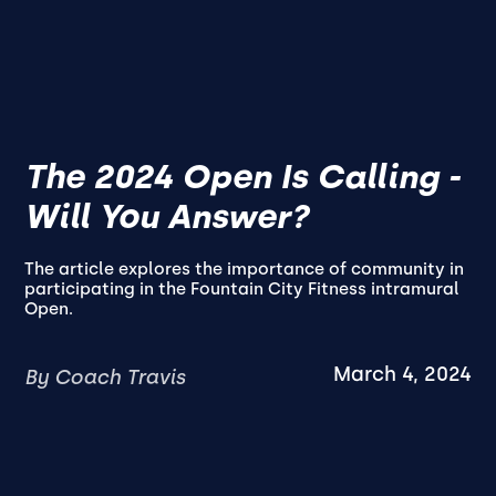
The 2024 Open Is Calling -
Will You Answer?
The article explores the importance of community in
participating in the Fountain City Fitness intramural
Open.
March 4, 2024
By Coach Travis