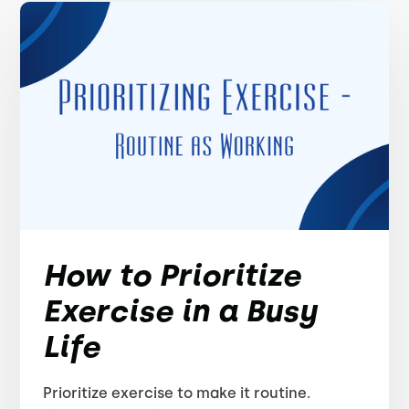
How to Prioritize
Exercise in a Busy
Life
Prioritize exercise to make it routine.