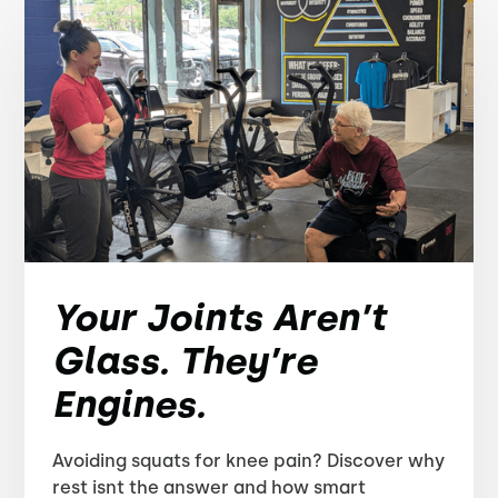
Your Joints Aren’t
Glass. They’re
Engines.
Avoiding squats for knee pain? Discover why
rest isnt the answer and how smart