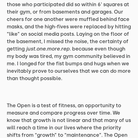
those who participated did so within 6’ squares at
their gym, or from basements and garages. Our
cheers for one another were muffled behind face
masks, and the high-fives were replaced by hitting
“like” on social media posts. Laying on the floor of
the basement, I missed the noise, the certainty of
getting
just.one.more.rep.
because even though
my body was tired, my gym community believed in
me. I longed for the fist bumps and hugs when we
inevitably prove to ourselves that we can do more
than thought possible.
The Open is a test of fitness, an opportunity to
measure and compare progress over time. We
know that growth is not linear and that many of us
will reach a time in our lives where the priority
shifts from “growth” to “maintenance”. The Open