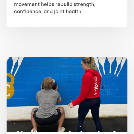
movement helps rebuild strength,
confidence, and joint health