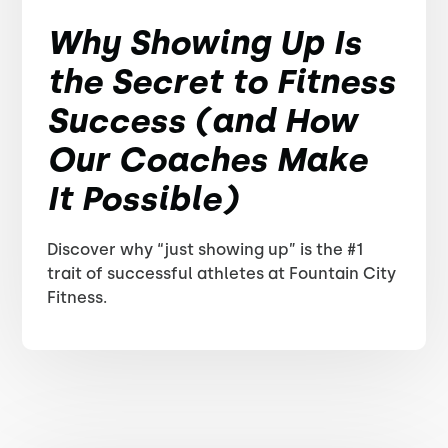
Why Showing Up Is
the Secret to Fitness
Success (and How
Our Coaches Make
It Possible)
Discover why “just showing up” is the #1
trait of successful athletes at Fountain City
Fitness.