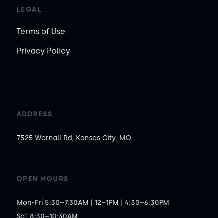
LEGAL
Terms of Use
Privacy Policy
ADDRESS
7525 Wornall Rd, Kansas City, MO
OPEN HOURS
Mon-Fri 5:30–7:30AM | 12–1PM | 4:30–6:30PM

Sat 8:30–10:30AM
