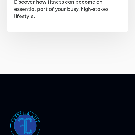
Discover how fitness can become an
essential part of your busy, high-stakes
lifestyle.