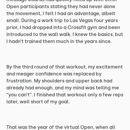
Open participants stating they had never done
the movement, I felt I had an advantage, albeit
small. During a work trip to Las Vegas four years
prior, I had dropped into a Crossfit gym and been
introduced to the wall walk. I knew the basics, but
I hadn’t trained them much in the years since.
By the third round of that workout, my excitement
and meager confidence was replaced by
frustration. My shoulders and upper back had
already had enough, and my mind was telling me
“you can’t”. I finished that workout only a few reps
later, well short of my goal.
That was the year of the virtual Open, when all