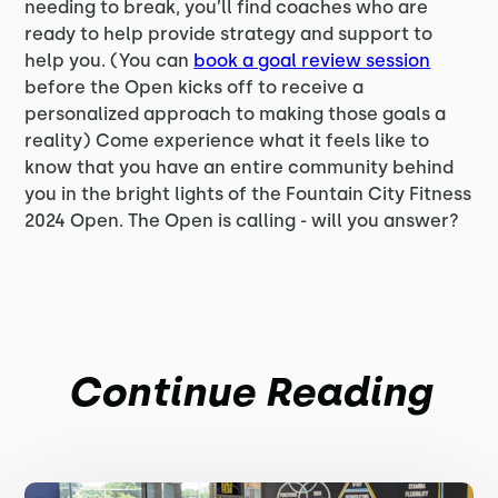
needing to break, you’ll find coaches who are
ready to help provide strategy and support to
help you. (You can
book a goal review session
before the Open kicks off to receive a
personalized approach to making those goals a
reality) Come experience what it feels like to
know that you have an entire community behind
you in the bright lights of the Fountain City Fitness
2024 Open. The Open is calling - will you answer?
Continue Reading