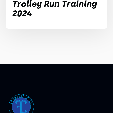
Trolley Run Training
2024