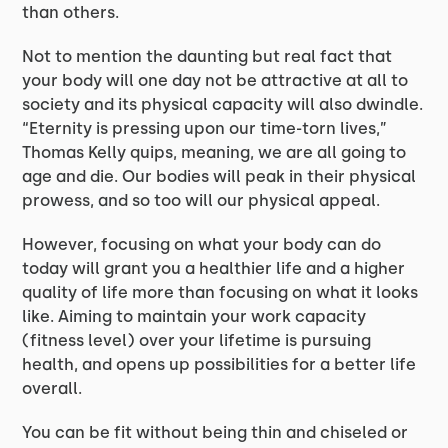
than others.
Not to mention the daunting but real fact that
your body will one day not be attractive at all to
society and its physical capacity will also dwindle.
“Eternity is pressing upon our time-torn lives,”
Thomas Kelly quips, meaning, we are all going to
age and die. Our bodies will peak in their physical
prowess, and so too will our physical appeal.
However, focusing on what your body can do
today will grant you a healthier life and a higher
quality of life more than focusing on what it looks
like. Aiming to maintain your work capacity
(fitness level) over your lifetime is pursuing
health, and opens up possibilities for a better life
overall.
You can be fit without being thin and chiseled or