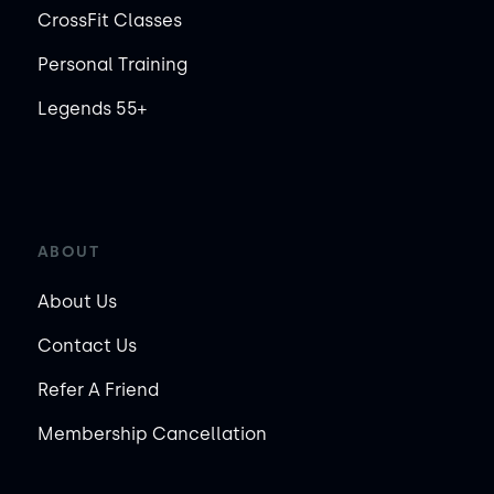
CrossFit Classes
Personal Training
Legends 55+
ABOUT
About Us
Contact Us
Refer A Friend
Membership Cancellation