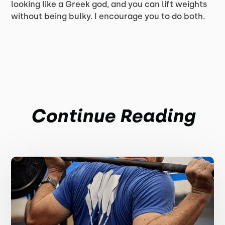
looking like a Greek god, and you can lift weights
without being bulky. I encourage you to do both.
Continue Reading