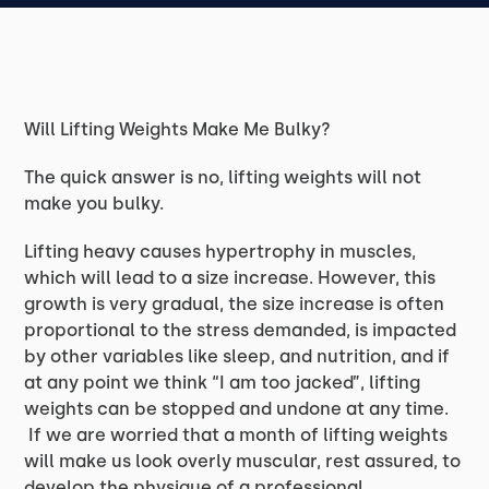
Will Lifting Weights Make Me Bulky?
The quick answer is no, lifting weights will not
make you bulky.
Lifting heavy causes hypertrophy in muscles,
which will lead to a size increase. However, this
growth is very gradual, the size increase is often
proportional to the stress demanded, is impacted
by other variables like sleep, and nutrition, and if
at any point we think “I am too jacked”, lifting
weights can be stopped and undone at any time.
If we are worried that a month of lifting weights
will make us look overly muscular, rest assured, to
develop the physique of a professional