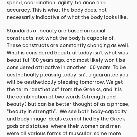
speed, coordination, agility, balance and
accuracy. This is what the body does, not
necessarily indicative of what the body looks like.
Standards of beauty are based on social
constructs, not what the body is capable of.
These constructs are constantly changing as well.
What is considered beautiful today isn’t what was
beautiful 100 years ago, and most likely won’t be
considered attractive in another 100 years. To be
aesthetically pleasing today isn’t a guarantee you
will be aesthetically pleasing tomorrow. We get
the term “aesthetics” from the Greeks, and it is
the combination of two words (strength and
beauty) but can be better thought of as a phrase,
“beauty in strength”. We see both body-capacity
and body-image ideals exemplified by the Greek
gods and statues, where their women and men
were all various forms of muscular, some more