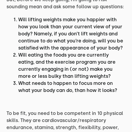
sounding mean and ask some follow up questions:
Will lifting weights make you happier with
how you look than your current view of your
body? Namely, if you don’t lift weights and
continue to do what you’re doing, will you be
satisfied with the appearance of your body?
Will eating the foods you are currently
eating, and the exercise program you are
currently engaging in (or not) make you
more or less bulky than lifting weights?
What needs to happen to focus more on
what your body can do, than how it looks?
To be fit, you need to be competent in 10 physical
skills. They are cardiovascular/respiratory
endurance, stamina, strength, flexibility, power,