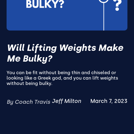
Will Lifting Weights Make
Me Bulky?
You can be fit without being thin and chiseled or
looking like a Greek god, and you can lift weights
without being bulky.
Jeff Milton
March 7, 2023
By Coach Travis