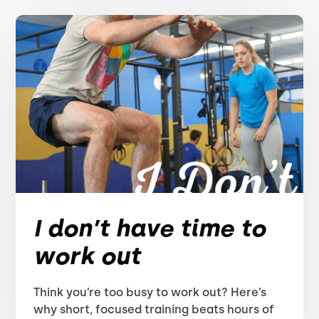
I don’t have time to
work out
Think you’re too busy to work out? Here’s
why short, focused training beats hours of