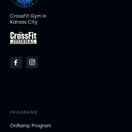
CrossFit Gym in
Kansas City
PROGRAMS
OnRamp Program