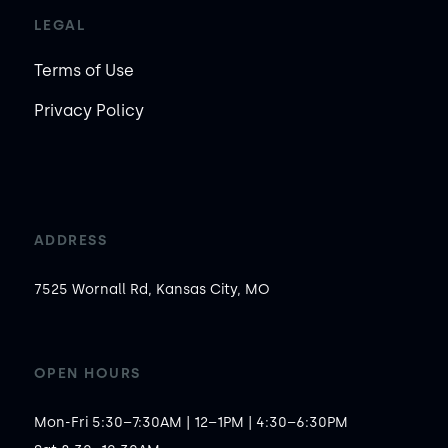
LEGAL
Terms of Use
Privacy Policy
ADDRESS
7525 Wornall Rd, Kansas City, MO
OPEN HOURS
Mon-Fri 5:30–7:30AM | 12–1PM | 4:30–6:30PM
