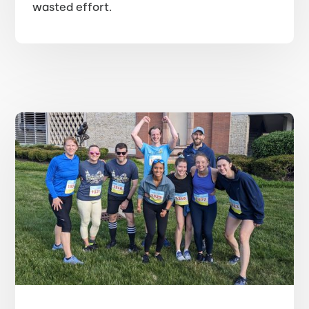
wasted effort.