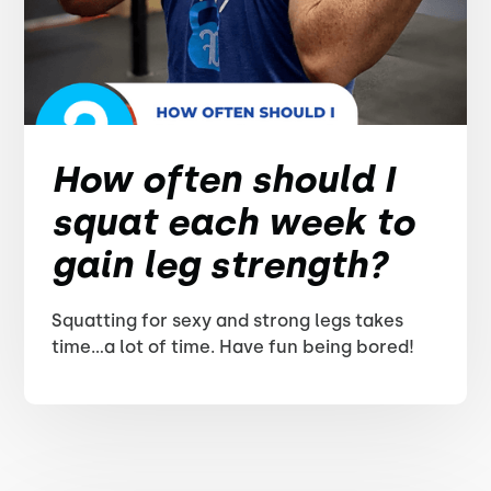
How often should I
squat each week to
gain leg strength?
Squatting for sexy and strong legs takes
time...a lot of time. Have fun being bored!