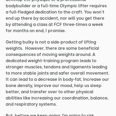
bodybuilder or a full-time Olympic lifter requires
a full-fledged dedication to the craft. You won't
end up there by accident, nor will you get there
by attending a class at FCF three-times a week
for months on end, I promise.
Getting bulky is not a side-product of lifting
weights. However, there are some beneficial
consequences of moving weights around. A
dedicated weight-training program leads to
stronger muscles, tendons and ligaments leading
to more stable joints and safer overall movement.
It can lead to a decrease in body-fat, increase our
bone density, improve our mood, help us sleep
better, and transfer over to other physical
abilities like increasing our coordination, balance,
and respiratory systems.
But, before we keep going, I’m going to risk