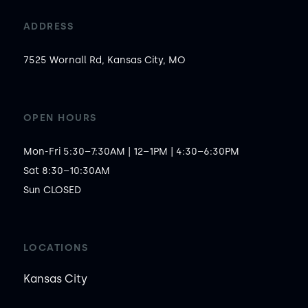
ADDRESS
7525 Wornall Rd, Kansas City, MO
OPEN HOURS
Mon-Fri 5:30–7:30AM | 12–1PM | 4:30–6:30PM

Sat 8:30–10:30AM

Sun CLOSED
LOCATIONS
Kansas City