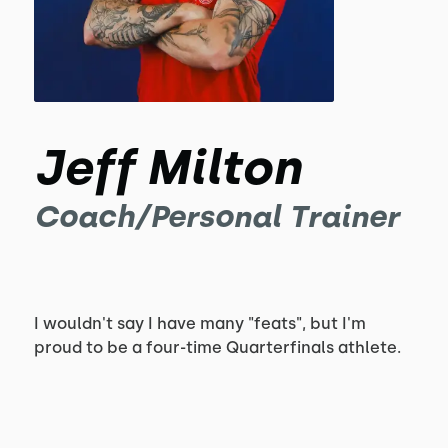
Jeff Milton
Coach/Personal Trainer
I wouldn't say I have many "feats", but I'm
proud to be a four-time Quarterfinals athlete.