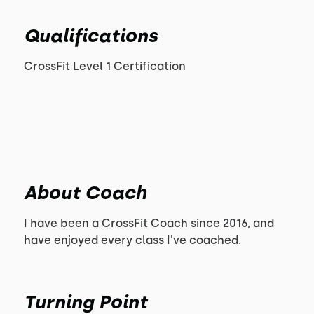
Qualifications
CrossFit Level 1 Certification
About Coach
I have been a CrossFit Coach since 2016, and
have enjoyed every class I've coached.
Turning Point