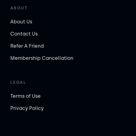
ABOUT
About Us
Contact Us
Refer A Friend
Membership Cancellation
LEGAL
Terms of Use
Privacy Policy