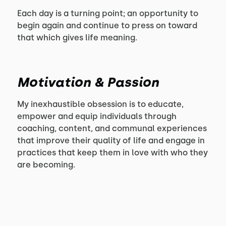
Each day is a turning point; an opportunity to
begin again and continue to press on toward
that which gives life meaning.
Motivation & Passion
My inexhaustible obsession is to educate,
empower and equip individuals through
coaching, content, and communal experiences
that improve their quality of life and engage in
practices that keep them in love with who they
are becoming.