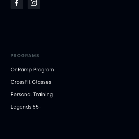
PROGRAMS
OnRamp Program
CrossFit Classes
Personal Training
Legends 55+