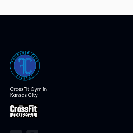
CrossFit Gym in
Kansas City