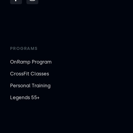
PROGRAMS
OnRamp Program
CrossFit Classes
Personal Training
Legends 55+