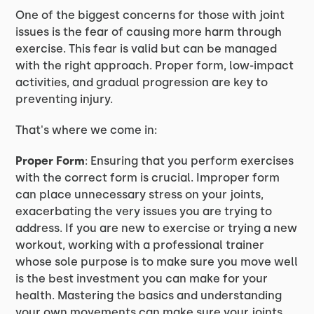
One of the biggest concerns for those with joint
issues is the fear of causing more harm through
exercise. This fear is valid but can be managed
with the right approach. Proper form, low-impact
activities, and gradual progression are key to
preventing injury.
That's where we come in:
Proper Form
: Ensuring that you perform exercises
with the correct form is crucial. Improper form
can place unnecessary stress on your joints,
exacerbating the very issues you are trying to
address. If you are new to exercise or trying a new
workout, working with a professional trainer
whose sole purpose is to make sure you move well
is the best investment you can make for your
health. Mastering the basics and understanding
your own movements can make sure your joints