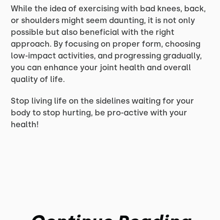
While the idea of exercising with bad knees, back,
or shoulders might seem daunting, it is not only
possible but also beneficial with the right
approach. By focusing on proper form, choosing
low-impact activities, and progressing gradually,
you can enhance your joint health and overall
quality of life.
Stop living life on the sidelines waiting for your
body to stop hurting, be pro-active with your
health!