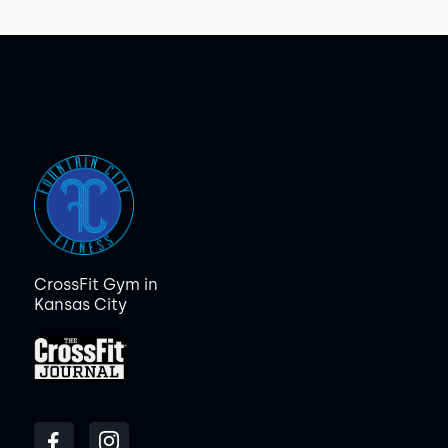
CrossFit Gym in
Kansas City