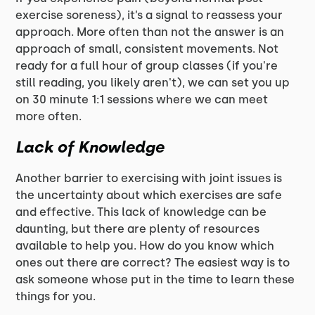
exercise soreness), it’s a signal to reassess your
approach. More often than not the answer is an
approach of small, consistent movements. Not
ready for a full hour of group classes (if you're
still reading, you likely aren't), we can set you up
on 30 minute 1:1 sessions where we can meet
more often.
Lack of Knowledge
Another barrier to exercising with joint issues is
the uncertainty about which exercises are safe
and effective. This lack of knowledge can be
daunting, but there are plenty of resources
available to help you. How do you know which
ones out there are correct? The easiest way is to
ask someone whose put in the time to learn these
things for you.