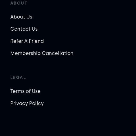
ABOUT
About Us
Contact Us
Refer A Friend
Membership Cancellation
LEGAL
Terms of Use
Privacy Policy