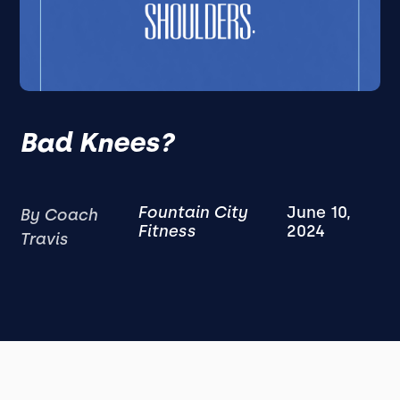
Bad Knees?
Fountain City
June 10,
By Coach
Fitness
2024
Travis