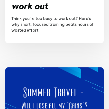
work out
Think you’re too busy to work out? Here’s
why short, focused training beats hours of
wasted effort.