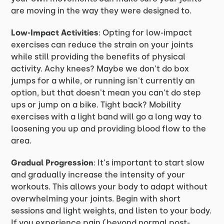
are moving in the way they were designed to.
Low-Impact Activities
: Opting for low-impact
exercises can reduce the strain on your joints
while still providing the benefits of physical
activity. Achy knees? Maybe we don't do box
jumps for a while, or running isn't currently an
option, but that doesn't mean you can't do step
ups or jump on a bike. Tight back? Mobility
exercises with a light band will go a long way to
loosening you up and providing blood flow to the
area.
Gradual Progression
: It's important to start slow
and gradually increase the intensity of your
workouts. This allows your body to adapt without
overwhelming your joints. Begin with short
sessions and light weights, and listen to your body.
If you experience pain (beyond normal post-