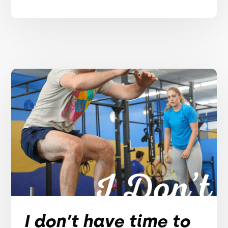
I don’t have time to