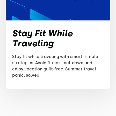
Stay Fit While
Traveling
Stay fit while traveling with smart, simple
strategies. Avoid fitness meltdown and
enjoy vacation guilt-free. Summer travel
panic, solved.