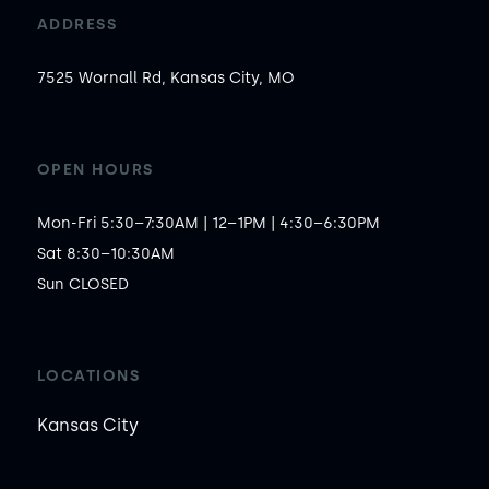
ADDRESS
7525 Wornall Rd, Kansas City, MO
OPEN HOURS
Mon-Fri 5:30–7:30AM | 12–1PM | 4:30–6:30PM

Sat 8:30–10:30AM

Sun CLOSED
LOCATIONS
Kansas City