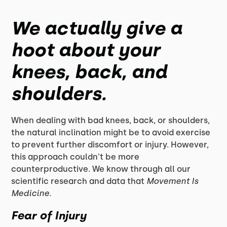
We actually give a
hoot about your
knees, back, and
shoulders.
When dealing with bad knees, back, or shoulders,
the natural inclination might be to avoid exercise
to prevent further discomfort or injury. However,
this approach couldn't be more
counterproductive. We know through all our
scientific research and data that
Movement Is
Medicine.
Fear of Injury