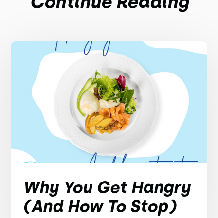
Continue Reading
Why You Get Hangry
(And How To Stop)