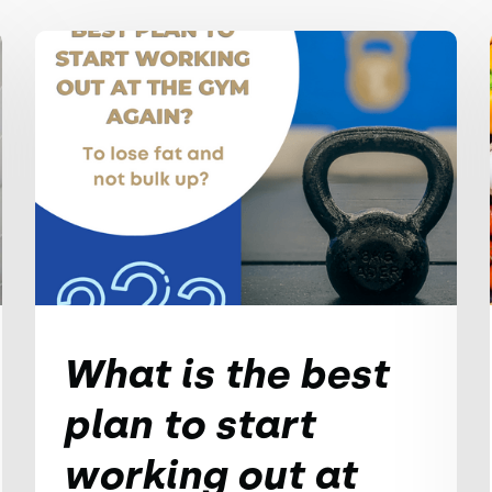
What is the best
plan to start
working out at