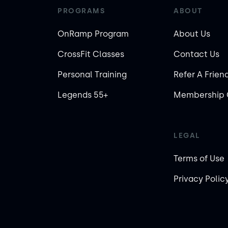
PROGRAMS
ABOUT
OnRamp Program
About Us
CrossFit Classes
Contact Us
Personal Training
Refer A Frien
Legends 55+
Membership 
LEGAL
Terms of Use
Privacy Polic