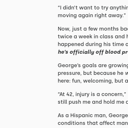
“I didn’t want to try anyth
moving again right away.”
Now, just a few months back
twice a week in class and
happened during his time a
he’s officially off blood 
George’s goals are growing
pressure, but because he
w
here: fun, welcoming, but a
“At 42, injury is a concern,
still push me and hold me 
As a Hispanic man, George 
conditions that affect many