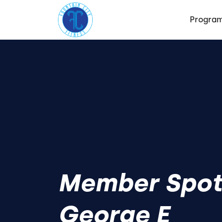
Progra
Member Spotl
George E