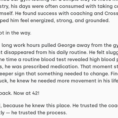
istry, his days were often consumed with taking c
mself. He found success with coaching and CrossF
elped him feel energized, strong, and grounded.
ot in the way.
long work hours pulled George away from the gym
 disappeared from his daily routine. He felt slug
me time a routine blood test revealed high blood 
lls, he was prescribed medication. That moment st
deeper sign that something needed to change. Fin
tuck, he knew he needed more movement in his life
back. Now at 42!
d, because he knew this place. He trusted the co
y — he trusted the process.