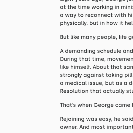
at the time working in min
a way to reconnect with hi
physically, but in how it h
But like many people, life g
A demanding schedule and 
During that time, movement
like himself. About that sa
strongly against taking pi
a medical issue, but as a 
Resolution that actually s
That’s when George came 
Rejoining was easy, he sai
owner. And most importantl