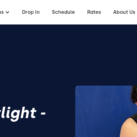
ms
Drop In
Schedule
Rates
About Us
ight -