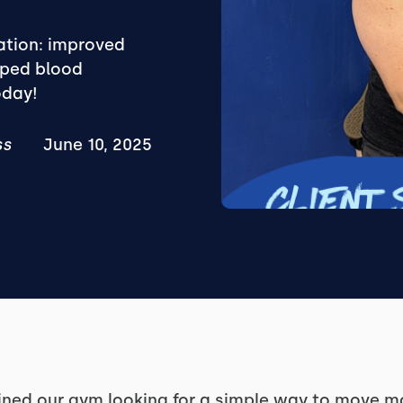
mation: improved
pped blood
oday!
ss
June 10, 2025
ined our gym looking for a simple way to move mo