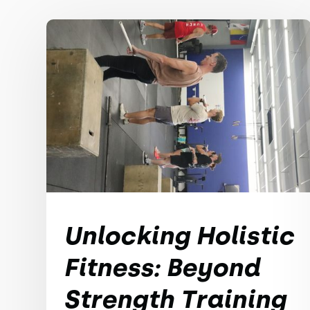
Unlocking Holistic
Fitness: Beyond
Strength Training