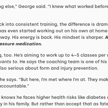
ing else,” George said. “I knew what worked befor
 into consistent training, the difference is dram
 has even started working out on his own at hom
way. His energy is back. His mindset is sharper.
A
pressure medication.
, too. He’s aiming to work up to 4–5 classes per
ants to
. He says the coaching team is one of his 
lso serious about form and injury prevention.
” he says. “But here, I’m met where I’m at. They ma
accountable.”
knows he faces higher health risks like diabetes
 in his family. But rather than accept that as fate