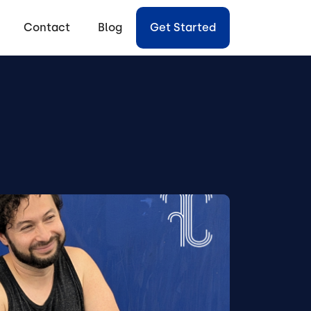
Contact
Blog
Get Started