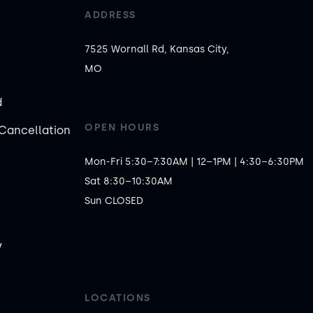
ADDRESS
7525 Wornall Rd, Kansas City,
MO
d
OPEN HOURS
Cancellation
Mon-Fri 5:30–7:30AM | 12–1PM | 4:30–6:30PM

Sat 8:30–10:30AM

Sun CLOSED
y
LOCATIONS