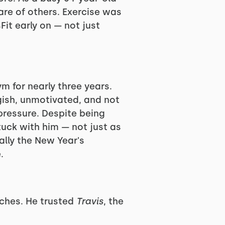
are of others. Exercise was
it early on — not just
 for nearly three years.
gish, unmotivated, and not
pressure. Despite being
uck with him — not just as
ally the New Year's
.
aches. He trusted
Travis
, the