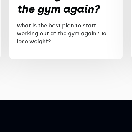
the gym again?
What is the best plan to start
working out at the gym again? To
lose weight?