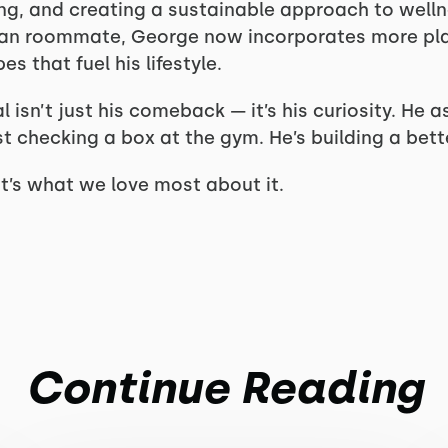
ing, and creating a sustainable approach to wellne
gan roommate, George now incorporates more pl
s that fuel his lifestyle.
sn’t just his comeback — it’s his curiosity. He a
t checking a box at the gym. He’s building a better
hat’s what we love most about it.
Continue Reading