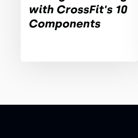
with CrossFit's 10
Components