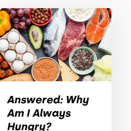
Answered: Why
Am I Always
Hungry?