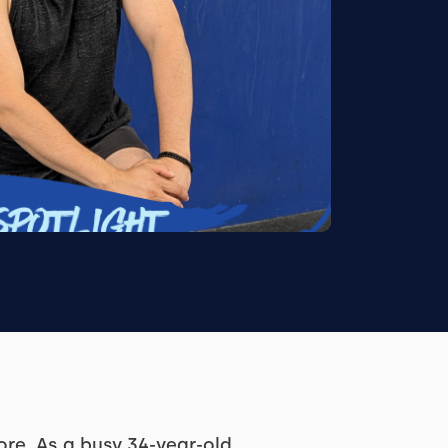
re. As a busy 34-year-old