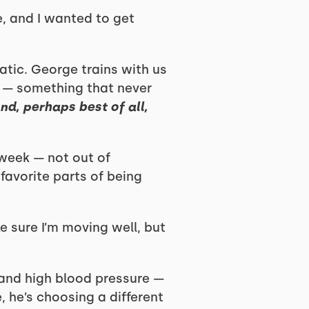
e, and I wanted to get
atic. George trains with us
e — something that never
nd, perhaps best of all,
 week — not out of
favorite parts of being
ke sure I’m moving well, but
 and high blood pressure —
, he’s choosing a different