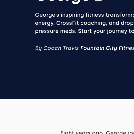
George’s inspiring fitness transfor
energy, CrossFit coaching, and dro
pressure meds. Start your journey t
By Coach Travis
Fountain City Fitne
Eight years ago, George jo