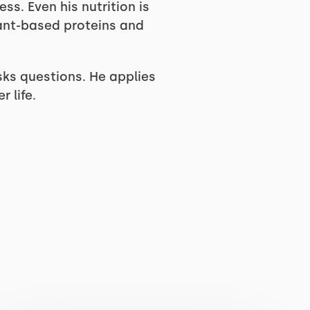
ss. Even his nutrition is
ant-based proteins and
sks questions. He applies
 life.