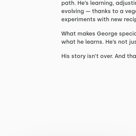
path. He’s learning, adjust
evolving — thanks to a ve
experiments with new recipe
What makes George special i
what he learns. He’s not jus
His story isn’t over. And t