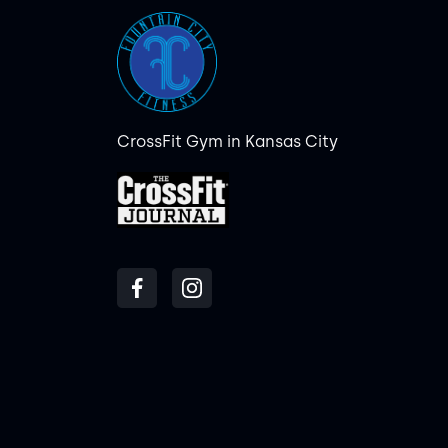
CrossFit Gym in Kansas City