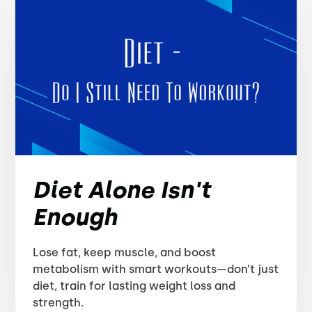
Diet Alone Isn't
Enough
Lose fat, keep muscle, and boost
metabolism with smart workouts—don’t just
diet, train for lasting weight loss and
strength.