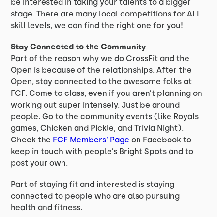
be interested in taking your talents to a bigger
stage. There are many local competitions for ALL
skill levels, we can find the right one for you!
Stay Connected to the Community
Part of the reason why we do CrossFit and the
Open is because of the relationships. After the
Open, stay connected to the awesome folks at
FCF. Come to class, even if you aren’t planning on
working out super intensely. Just be around
people. Go to the community events (like Royals
games, Chicken and Pickle, and Trivia Night).
Check the
FCF Members’ Page
on Facebook to
keep in touch with people’s Bright Spots and to
post your own.
Part of staying fit and interested is staying
connected to people who are also pursuing
health and fitness.