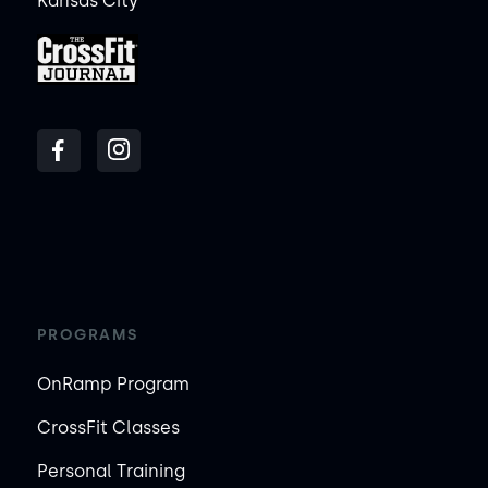
Kansas City
PROGRAMS
OnRamp Program
CrossFit Classes
Personal Training