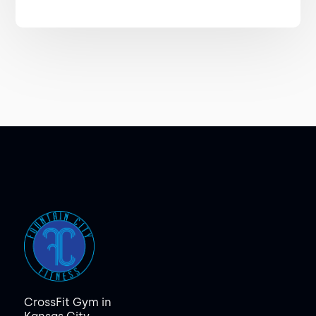
CrossFit Gym in