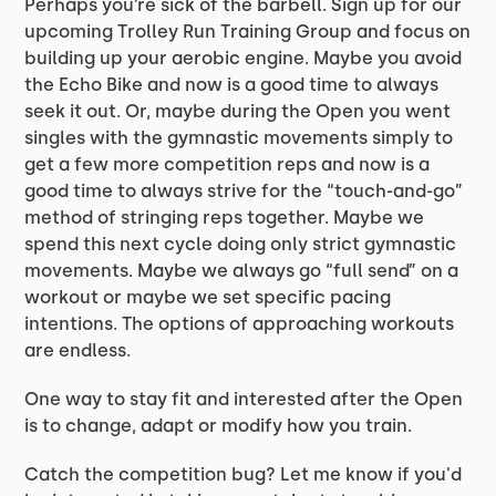
Perhaps you’re sick of the barbell. Sign up for our
upcoming Trolley Run Training Group and focus on
building up your aerobic engine. Maybe you avoid
the Echo Bike and now is a good time to always
seek it out. Or, maybe during the Open you went
singles with the gymnastic movements simply to
get a few more competition reps and now is a
good time to always strive for the “touch-and-go”
method of stringing reps together. Maybe we
spend this next cycle doing only strict gymnastic
movements. Maybe we always go “full send” on a
workout or maybe we set specific pacing
intentions. The options of approaching workouts
are endless.
One way to stay fit and interested after the Open
is to change, adapt or modify how you train.
Catch the competition bug? Let me know if you'd