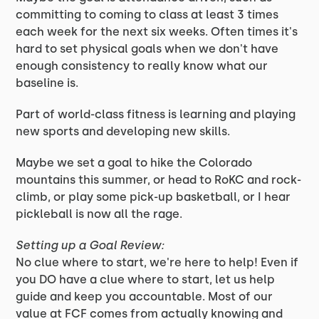
committing to coming to class at least 3 times
each week for the next six weeks. Often times it's
hard to set physical goals when we don't have
enough consistency to really know what our
baseline is.
Part of world-class fitness is learning and playing
new sports and developing new skills.
Maybe we set a goal to hike the Colorado
mountains this summer, or head to RoKC and rock-
climb, or play some pick-up basketball, or I hear
pickleball is now all the rage.
Setting up a Goal Review:
No clue where to start, we're here to help! Even if
you DO have a clue where to start, let us help
guide and keep you accountable. Most of our
value at FCF comes from actually knowing and