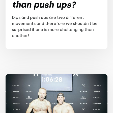
than push ups?
Dips and push ups are two different
movements and therefore we shouldn’t be
surprised if one is more challenging than
another!