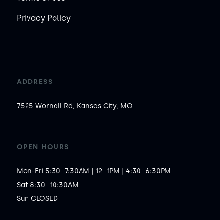
Privacy Policy
ADDRESS
7525 Wornall Rd, Kansas City, MO
OPEN HOURS
Mon-Fri 5:30–7:30AM | 12–1PM | 4:30–6:30PM

Sat 8:30–10:30AM

Sun CLOSED