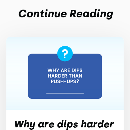
Continue Reading
Why are dips harder