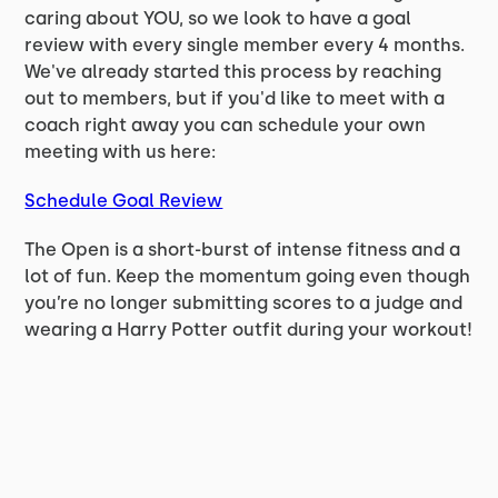
caring about YOU, so we look to have a goal
review with every single member every 4 months.
We've already started this process by reaching
out to members, but if you'd like to meet with a
coach right away you can schedule your own
meeting with us here:
Schedule Goal Review
The Open is a short-burst of intense fitness and a
lot of fun. Keep the momentum going even though
you’re no longer submitting scores to a judge and
wearing a Harry Potter outfit during your workout!