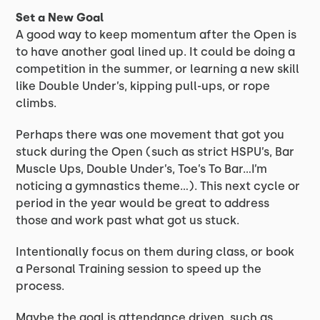
Set a New Goal
A good way to keep momentum after the Open is
to have another goal lined up. It could be doing a
competition in the summer, or learning a new skill
like Double Under’s, kipping pull-ups, or rope
climbs.
Perhaps there was one movement that got you
stuck during the Open (such as strict HSPU’s, Bar
Muscle Ups, Double Under’s, Toe’s To Bar…I’m
noticing a gymnastics theme…). This next cycle or
period in the year would be great to address
those and work past what got us stuck.
Intentionally focus on them during class, or book
a Personal Training session to speed up the
process.
Maybe the goal is attendance driven, such as