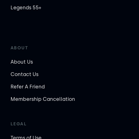
Legends 55+
ABOUT
About Us
Contact Us
Refer A Friend
Membership Cancellation
LEGAL
Terms of Use