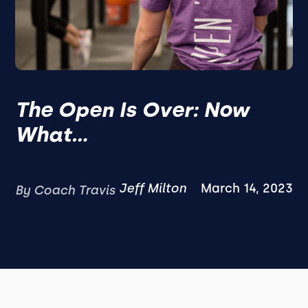
The Open Is Over: Now
What...
Jeff Milton
March 14, 2023
By Coach Travis