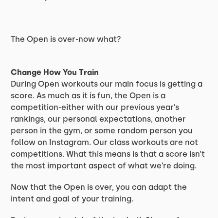
The Open is over-now what?
Change How You Train
During Open workouts our main focus is getting a
score. As much as it is fun, the Open is a
competition-either with our previous year’s
rankings, our personal expectations, another
person in the gym, or some random person you
follow on Instagram. Our class workouts are not
competitions. What this means is that a score isn’t
the most important aspect of what we’re doing.
Now that the Open is over, you can adapt the
intent and goal of your training.