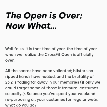
The Open is Over:
Now What...
Well folks, it is that time of year-the time of year
when we realize the CrossFit Open is officially
over.
All the scores have been validated; blisters on
ripped hands have healed, and the brutality of
23.2 is fading far away in our memories (if only we
could forget some of those Intramural costumes
so easily..). So once you’ve spent your weekend
re-purposing all your costumes for regular wear,
what do you do?