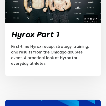
Hyrox Part 1
First-time Hyrox recap: strategy, training,
and results from the Chicago doubles
event. A practical look at Hyrox for
everyday athletes.