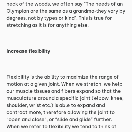
neck of the woods, we often say “The needs of an
Olympian are the same as a grandma-they vary by
degrees, not by types or kind”. This is true for
stretching as it is for anything else.
Increase flexibility
Flexibility is the ability to maximize the range of
motion at a given joint. When we stretch, we help
our muscle tissues and fibers expand so that the
musculature around a specific joint (elbow, knee,
shoulder, wrist etc.) is able to expand and
contract more, therefore allowing the joint to
“open and close”, or “slide and glide” further.
When we refer to flexibility we tend to think of