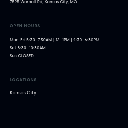
7525 Wornall Rd, Kansas City, MO
OPEN HOURS
Mon-Fri 5:30–7:30AM | 12–1PM | 4:30–6:30PM

Sat 8:30–10:30AM

Sun CLOSED
LOCATIONS
Kansas City