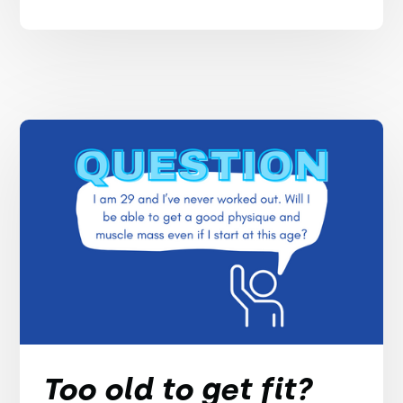
Too old to get fit?