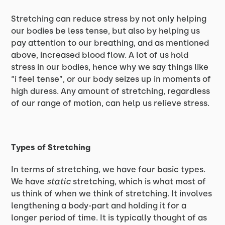
Stretching can reduce stress by not only helping
our bodies be less tense, but also by helping us
pay attention to our breathing, and as mentioned
above, increased blood flow. A lot of us hold
stress in our bodies, hence why we say things like
“i feel tense”, or our body seizes up in moments of
high duress. Any amount of stretching, regardless
of our range of motion, can help us relieve stress.
Types of Stretching
In terms of stretching, we have four basic types.
We have
static
stretching, which is what most of
us think of when we think of stretching. It involves
lengthening a body-part and holding it for a
longer period of time. It is typically thought of as