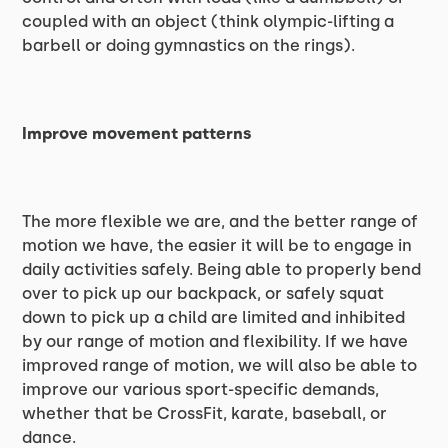
coupled with an object (think olympic-lifting a
barbell or doing gymnastics on the rings).
Improve movement patterns
The more flexible we are, and the better range of
motion we have, the easier it will be to engage in
daily activities safely. Being able to properly bend
over to pick up our backpack, or safely squat
down to pick up a child are limited and inhibited
by our range of motion and flexibility. If we have
improved range of motion, we will also be able to
improve our various sport-specific demands,
whether that be CrossFit, karate, baseball, or
dance.