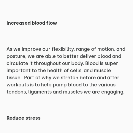
Increased blood flow
As we improve our flexibility, range of motion, and
posture, we are able to better deliver blood and
circulate it throughout our body. Blood is super
important to the health of cells, and muscle
tissue. Part of why we stretch before and after
workouts is to help pump blood to the various
tendons, ligaments and muscles we are engaging.
Reduce stress