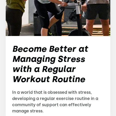
Become Better at
Managing Stress
with a Regular
Workout Routine
In a world that is obsessed with stress,
developing a regular exercise routine in a
community of support can effectively
manage stress.