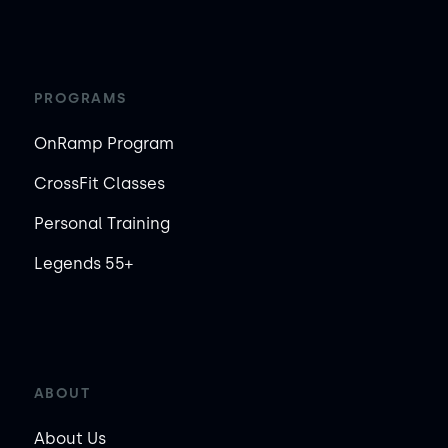
PROGRAMS
OnRamp Program
CrossFit Classes
Personal Training
Legends 55+
ABOUT
About Us