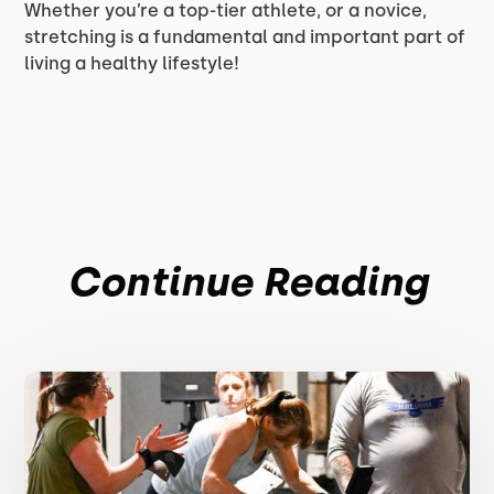
Whether you’re a top-tier athlete, or a novice,
stretching is a fundamental and important part of
living a healthy lifestyle!
Continue Reading