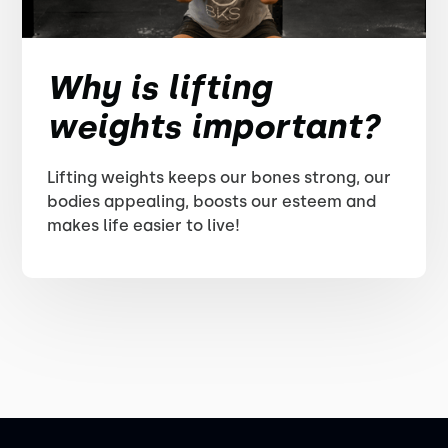
Why is lifting
weights important?
Lifting weights keeps our bones strong, our
bodies appealing, boosts our esteem and
makes life easier to live!