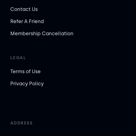
Contact Us
Refer A Friend
Membership Cancellation
LEGAL
Terms of Use
Privacy Policy
ADDRESS