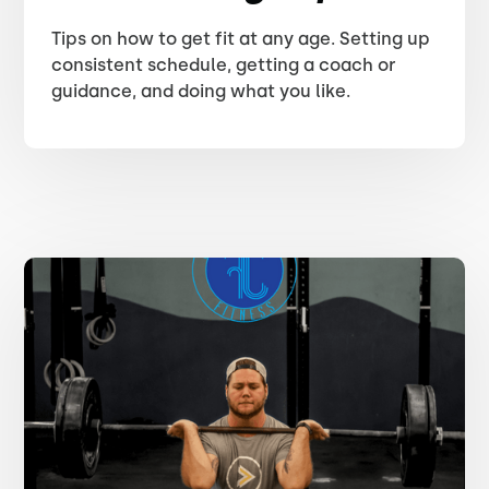
Tips on how to get fit at any age. Setting up
consistent schedule, getting a coach or
guidance, and doing what you like.