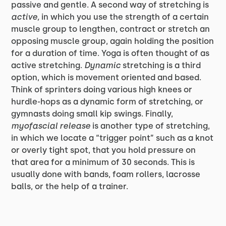
passive and gentle. A second way of stretching is
active,
in which you use the strength of a certain
muscle group to lengthen, contract or stretch an
opposing muscle group, again holding the position
for a duration of time. Yoga is often thought of as
active stretching.
Dynamic
stretching is a third
option, which is movement oriented and based.
Think of sprinters doing various high knees or
hurdle-hops as a dynamic form of stretching, or
gymnasts doing small kip swings. Finally,
myofascial release
is another type of stretching,
in which we locate a “trigger point” such as a knot
or overly tight spot, that you hold pressure on
that area for a minimum of 30 seconds. This is
usually done with bands, foam rollers, lacrosse
balls, or the help of a trainer.