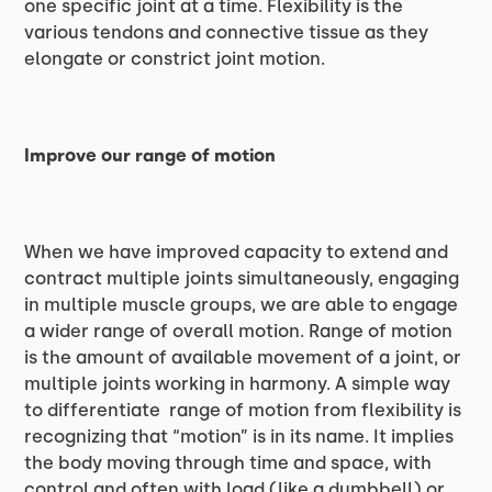
one specific joint at a time. Flexibility is the
various tendons and connective tissue as they
elongate or constrict joint motion.
Improve our range of motion
When we have improved capacity to extend and
contract multiple joints simultaneously, engaging
in multiple muscle groups, we are able to engage
a wider range of overall motion. Range of motion
is the amount of available movement of a joint, or
multiple joints working in harmony. A simple way
to differentiate range of motion from flexibility is
recognizing that “motion” is in its name. It implies
the body moving through time and space, with
control and often with load (like a dumbbell) or