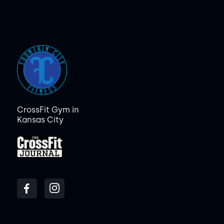
CrossFit Gym in
Kansas City