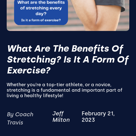
What Are The Benefits Of
Stretching? Is It A Form Of
Exercise?
Whether you’re a top-tier athlete, or a novice,
stretching is a fundamental and important part of
living a healthy lifestyle!
Jeff
February 21,
By Coach
Milton
2023
Travis