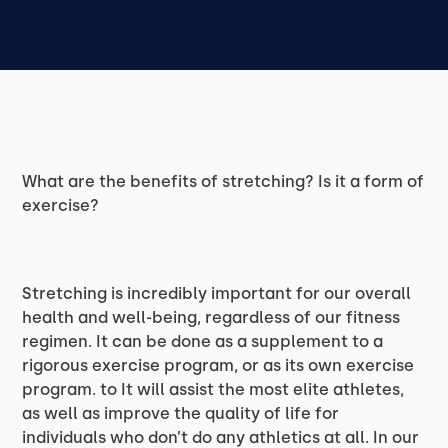
What are the benefits of stretching? Is it a form of
exercise?
Stretching is incredibly important for our overall
health and well-being, regardless of our fitness
regimen. It can be done as a supplement to a
rigorous exercise program, or as its own exercise
program. to It will assist the most elite athletes,
as well as improve the quality of life for
individuals who don’t do any athletics at all. In our