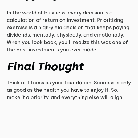
In the world of business, every decision is a
calculation of return on investment. Prioritizing
exercise is a high-yield decision that keeps paying
dividends, mentally, physically, and emotionally.
When you look back, you’ll realize this was one of
the best investments you ever made.
Final Thought
Think of fitness as your foundation. Success is only
as good as the health you have to enjoy it. So,
make it a priority, and everything else will align.