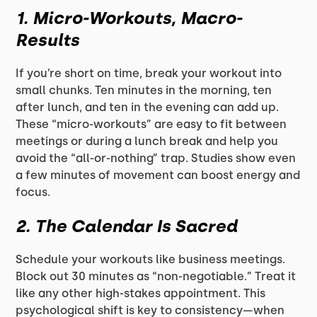
1.
Micro-Workouts, Macro-
Results
If you’re short on time, break your workout into
small chunks. Ten minutes in the morning, ten
after lunch, and ten in the evening can add up.
These “micro-workouts” are easy to fit between
meetings or during a lunch break and help you
avoid the “all-or-nothing” trap. Studies show even
a few minutes of movement can boost energy and
focus.
2.
The Calendar Is Sacred
Schedule your workouts like business meetings.
Block out 30 minutes as “non-negotiable.” Treat it
like any other high-stakes appointment. This
psychological shift is key to consistency—when