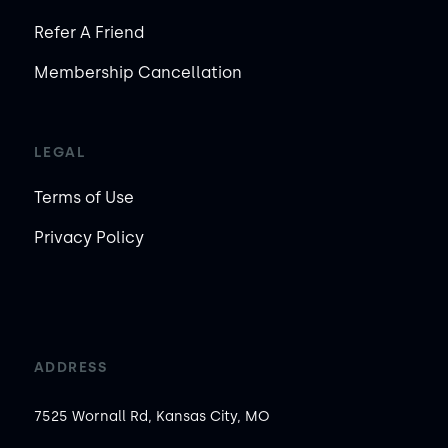
Refer A Friend
Membership Cancellation
LEGAL
Terms of Use
Privacy Policy
ADDRESS
7525 Wornall Rd, Kansas City, MO