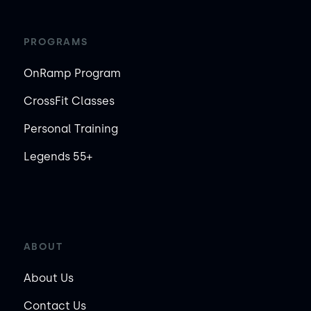
PROGRAMS
OnRamp Program
CrossFit Classes
Personal Training
Legends 55+
ABOUT
About Us
Contact Us