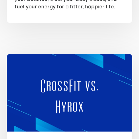
fuel your energy for a fitter, happier life.