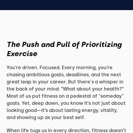
The Push and Pull of Prioritizing
Exercise
You’re driven. Focused. Every morning, you’re
chasing ambitious goals, deadlines, and the next
great leap in your career. But there's a whisper in
the back of your mind: “What about your health?”
Most of us put fitness on a pedestal of "someday"
goals. Yet, deep down, you know it’s not just about
looking good—it’s about lasting energy, vitality,
and showing up as your best self.
When life tugs us in every direction, fitness doesn’t