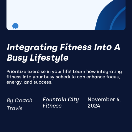
Integrating Fitness Into A
Busy Lifestyle
Prioritize exercise in your life! Learn how integrating
fitness into your busy schedule can enhance focus,
energy, and success.
Fountain City
November 4,
By Coach
Fitness
2024
Travis