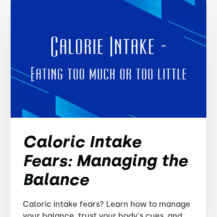
Caloric Intake
Fears: Managing the
Balance
Caloric intake fears? Learn how to manage
your balance, trust your body's cues, and