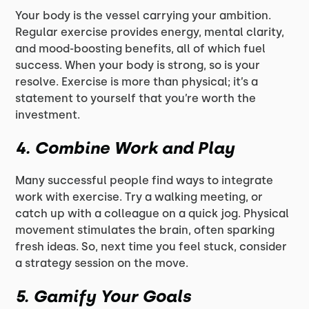
Your body is the vessel carrying your ambition.
Regular exercise provides energy, mental clarity,
and mood-boosting benefits, all of which fuel
success. When your body is strong, so is your
resolve. Exercise is more than physical; it’s a
statement to yourself that you’re worth the
investment.
4.
Combine Work and Play
Many successful people find ways to integrate
work with exercise. Try a walking meeting, or
catch up with a colleague on a quick jog. Physical
movement stimulates the brain, often sparking
fresh ideas. So, next time you feel stuck, consider
a strategy session on the move.
5.
Gamify Your Goals