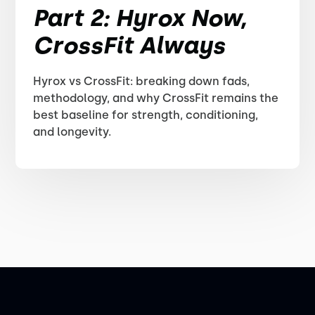
Part 2: Hyrox Now,
CrossFit Always
Hyrox vs CrossFit: breaking down fads,
methodology, and why CrossFit remains the
best baseline for strength, conditioning,
and longevity.