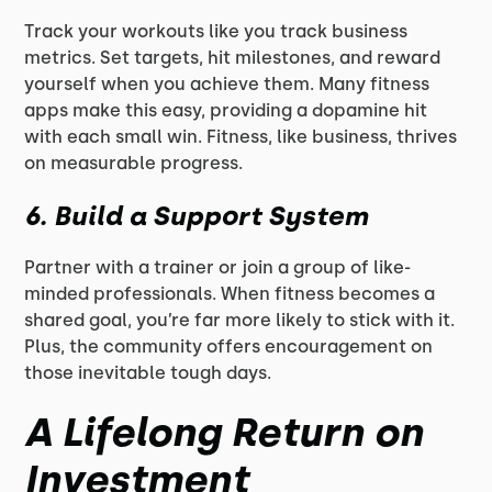
Track your workouts like you track business
metrics. Set targets, hit milestones, and reward
yourself when you achieve them. Many fitness
apps make this easy, providing a dopamine hit
with each small win. Fitness, like business, thrives
on measurable progress.
6.
Build a Support System
Partner with a trainer or join a group of like-
minded professionals. When fitness becomes a
shared goal, you’re far more likely to stick with it.
Plus, the community offers encouragement on
those inevitable tough days.
A Lifelong Return on
Investment