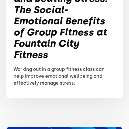
The Social-
Emotional Benefits
of Group Fitness at
Fountain City
Fitness
Working out in a group fitness class can
help improve emotional wellbeing and
effectively manage stress.