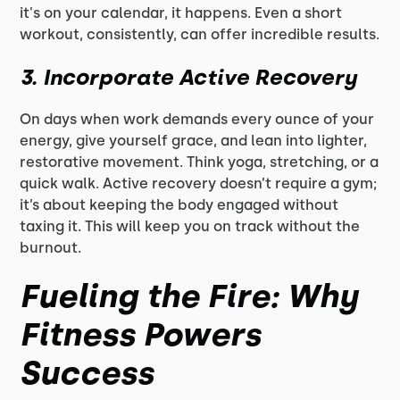
it's on your calendar, it happens. Even a short
workout, consistently, can offer incredible results.
3.
Incorporate Active Recovery
On days when work demands every ounce of your
energy, give yourself grace, and lean into lighter,
restorative movement. Think yoga, stretching, or a
quick walk. Active recovery doesn’t require a gym;
it’s about keeping the body engaged without
taxing it. This will keep you on track without the
burnout.
Fueling the Fire: Why
Fitness Powers
Success