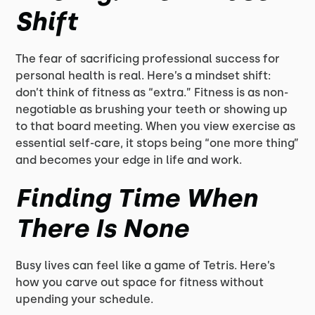
Shift
The fear of sacrificing professional success for
personal health is real. Here’s a mindset shift:
don’t think of fitness as “extra.” Fitness is as non-
negotiable as brushing your teeth or showing up
to that board meeting. When you view exercise as
essential self-care, it stops being “one more thing”
and becomes your edge in life and work.
Finding Time When
There Is None
Busy lives can feel like a game of Tetris. Here’s
how you carve out space for fitness without
upending your schedule.