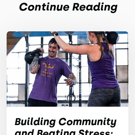
Continue Reading
Building Community
and Beating Stress: