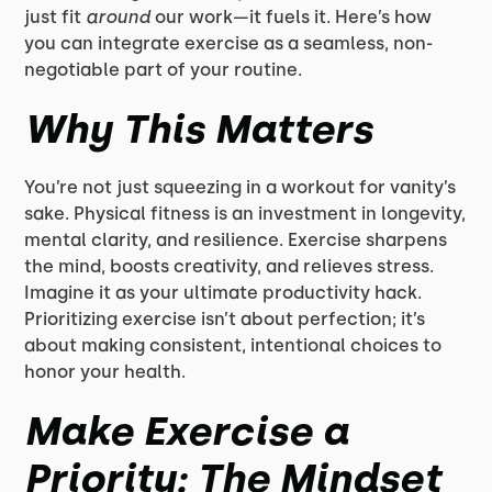
just fit
around
our work—it fuels it. Here’s how
you can integrate exercise as a seamless, non-
negotiable part of your routine.
Why This Matters
You’re not just squeezing in a workout for vanity’s
sake. Physical fitness is an investment in longevity,
mental clarity, and resilience. Exercise sharpens
the mind, boosts creativity, and relieves stress.
Imagine it as your ultimate productivity hack.
Prioritizing exercise isn’t about perfection; it’s
about making consistent, intentional choices to
honor your health.
Make Exercise a
Priority: The Mindset