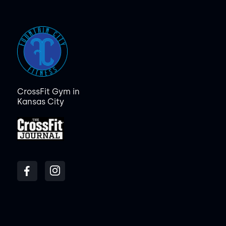
CrossFit Gym in
Kansas City